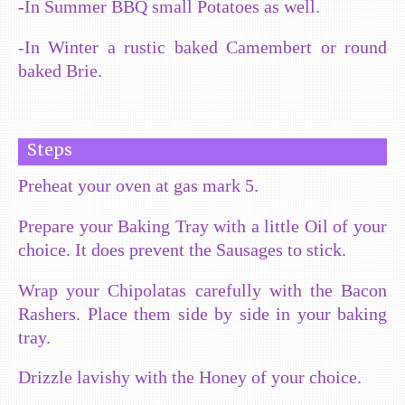
-In Summer BBQ small Potatoes as well.
-In Winter a rustic baked Camembert or round
baked Brie.
Steps
Preheat your oven at gas mark 5.
Prepare your Baking Tray with a little Oil of your
choice. It does prevent the Sausages to stick.
Wrap your Chipolatas carefully with the Bacon
Rashers. Place them side by side in your baking
tray.
Drizzle lavishy with the Honey of your choice.