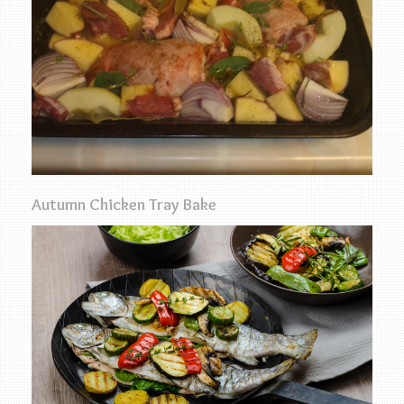
Autumn Chicken Tray Bake