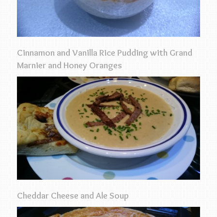
Cinnamon and Vanilla Rice Pudding with Grand
Marnier and Honey Oranges
Cheddar Cheese and Ale Soup