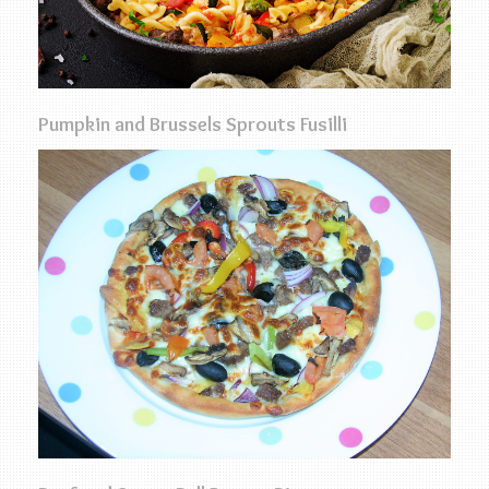
Pumpkin and Brussels Sprouts Fusilli