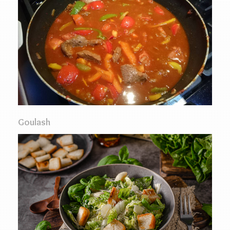
Goulash