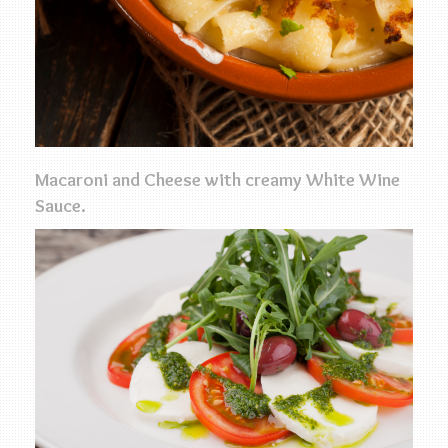
Macaroni and Cheese with creamy White Wine
Sauce.