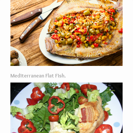
Mediterranean Flat Fish.