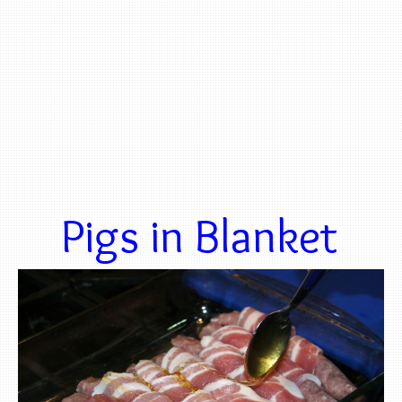
Pigs in Blanket