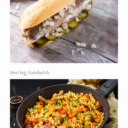
Herring Sandwich