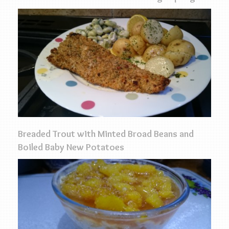
Breaded Trout with Minted Broad Beans and
Boiled Baby New Potatoes