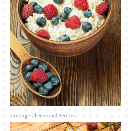
Cottage Cheese and Berries