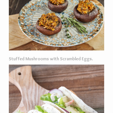
Stuffed Mushrooms with Scrambled Eggs.