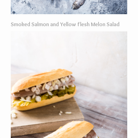
Smoked Salmon and Yellow flesh Melon Salad