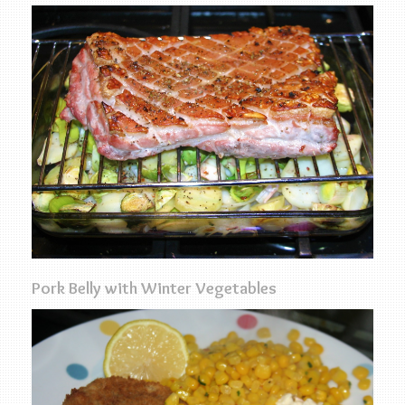
Pork Belly with Winter Vegetables