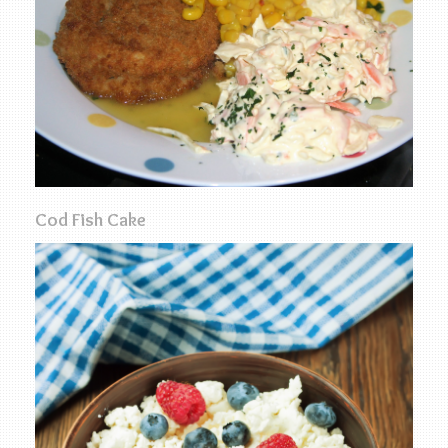
Cod Fish Cake