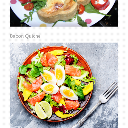
Bacon Quiche