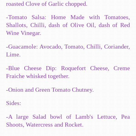
roasted Clove of Garlic chopped.
-Tomato Salsa: Home Made with Tomatoes,
Shallots, Chilli, dash of Olive Oil, dash of Red
Wine Vinegar.
-Guacamole: Avocado, Tomato, Chilli, Coriander,
Lime.
-Blue Cheese Dip: Roquefort Cheese, Creme
Fraiche whisked together.
-Onion and Green Tomato Chutney.
Sides:
-A large Salad bowl of Lamb's Lettuce, Pea
Shoots, Watercress and Rocket.