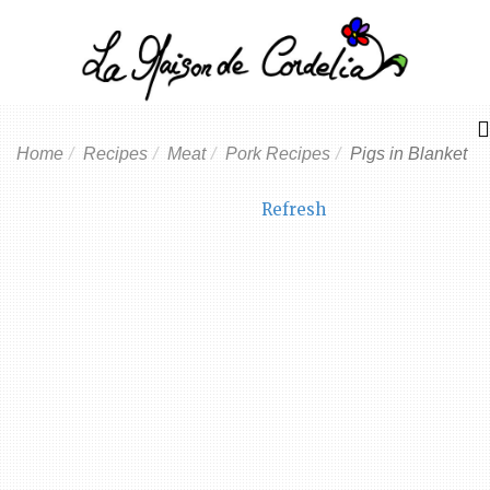
Home
Recipes
Meat
Pork Recipes
Pigs in Blanket
Refresh