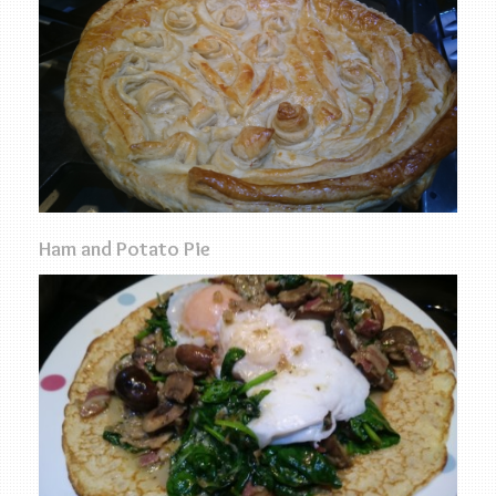
Ham and Potato Pie