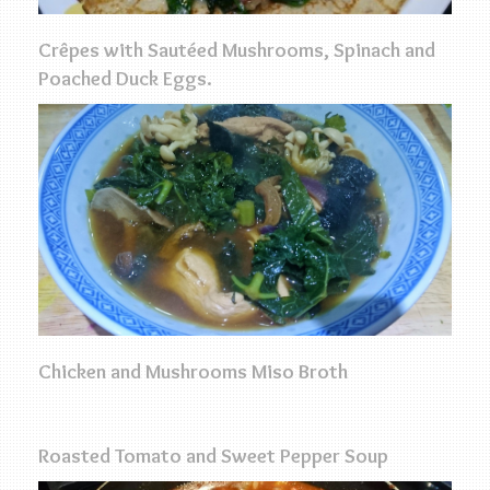
Crêpes with Sautéed Mushrooms, Spinach and
Poached Duck Eggs.
Chicken and Mushrooms Miso Broth
Roasted Tomato and Sweet Pepper Soup