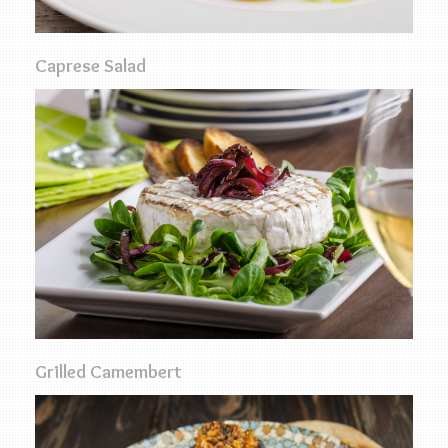
Caprese Salad
Grilled Camembert