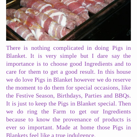
There is nothing complicated in doing Pigs in
Blanket. It is very simple but I dare say the
importance is to choose good Ingredients and to
care for them to get a good result. In this house
we do love Pigs in Blanket however we do reserve
the moment to do them for special occasions, like
the Festive Season, Birthdays, Parties and BBQs.
It is just to keep the Pigs in Blanket special. Then
we do ring the Farm to get our Ingredients
because to know the provenance of products is
ever so important. Made at home those Pigs in
Blankets feel like a true indulgence.