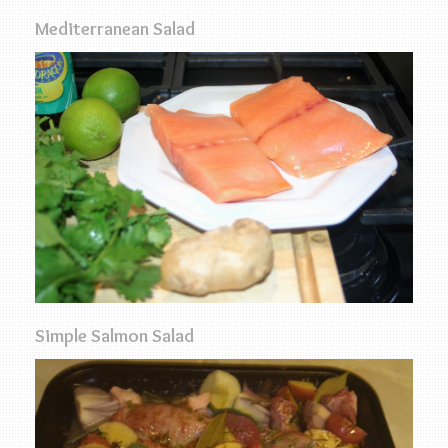
Mediterranean Salad
Simple Salmon Salad