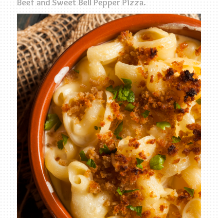
Beef and Sweet Bell Pepper Pizza.