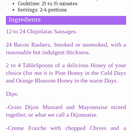
Cooktime: 25 to 35 minutes
Servings: 2-4 portions
Ingredients
12 to 24 Chipolatas Sausages.
24 Bacon Rashers, Smoked or unsmoked, with a
reasonable but indulgent thickness.
2 to 4 TableSpoons of a delicious Honey of your
choice (for me it is Pine Honey in the Cold Days
and Orange Blossom Honey in the warm Days.
Dips:
-Grain Dijon Mustard and Mayonnaise mixed
together, or what we call a Dijonnaise.
-Creme Fraiche with chopped Chives and a