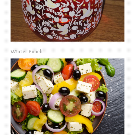
Winter Punch