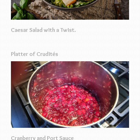
Caesar Salad with a Twist.
Platter of Crudités
Cranberry and Port Sauce