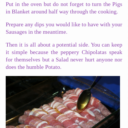
Put in the oven but do not forget to turn the Pigs
in Blanket around half way through the cooking.
Prepare any dips you would like to have with your
Sausages in the meantime.
Then it is all about a potential side. You can keep
it simple because the peppery Chipolatas speak
for themselves but a Salad never hurt anyone nor
does the humble Potato.