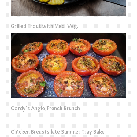
Grilled Trout with Med' Veg.
Cordy's Anglo/French Brunch
Chicken Breasts late Summer Tray Bake