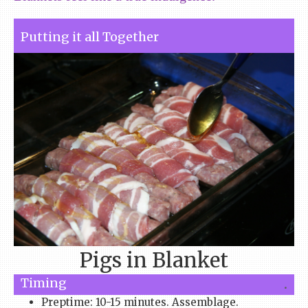
Putting it all Together
Pigs in Blanket
Timing
.
Preptime: 10-15 minutes. Assemblage.