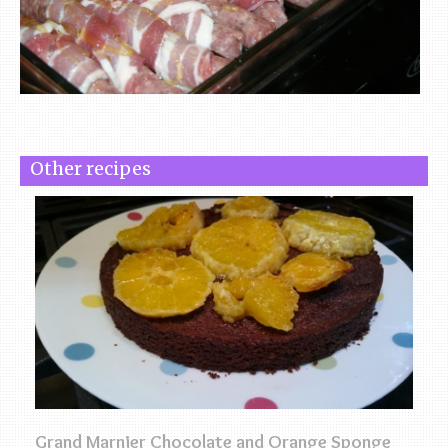
Other recipes
Grand Marnier Chocolate and Orange Sponge