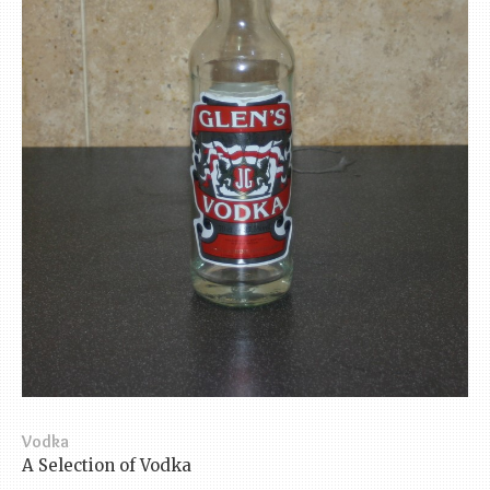
Vodka
A Selection of Vodka