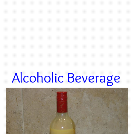
Alcoholic Beverage