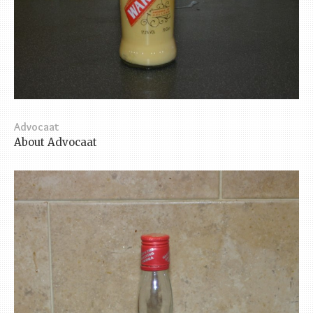
Advocaat
About Advocaat