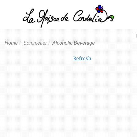
Home
Sommelier
Alcoholic Beverage
Refresh