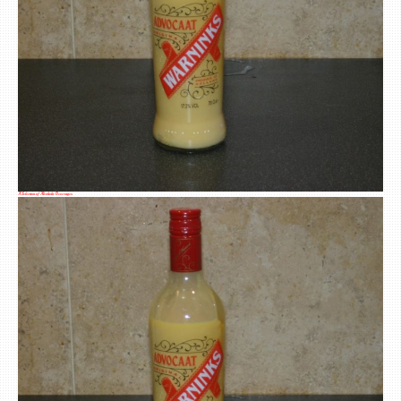
A Selection of Alcoholic Beverages