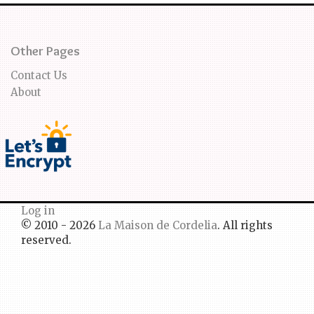
Other Pages
Contact Us
About
Log in
© 2010 - 2026
La Maison de Cordelia
. All rights
reserved.