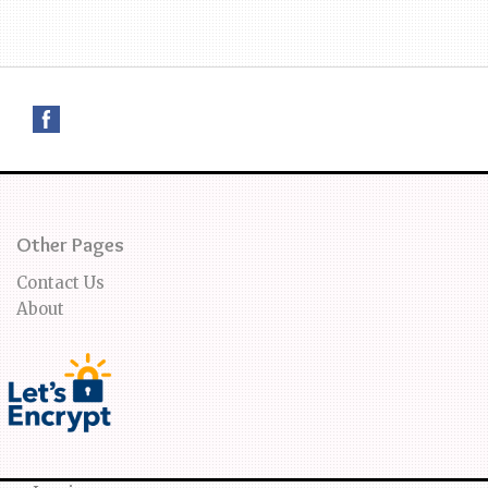
Other Pages
Contact Us
About