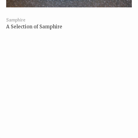
Samphire
A Selection of Samphire