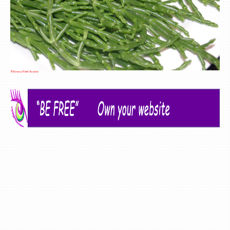
A Selection of Edible Succulents