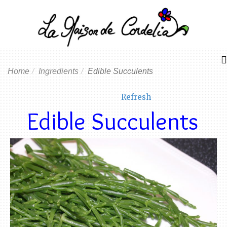
Home
Ingredients
Edible Succulents
Refresh
Edible Succulents