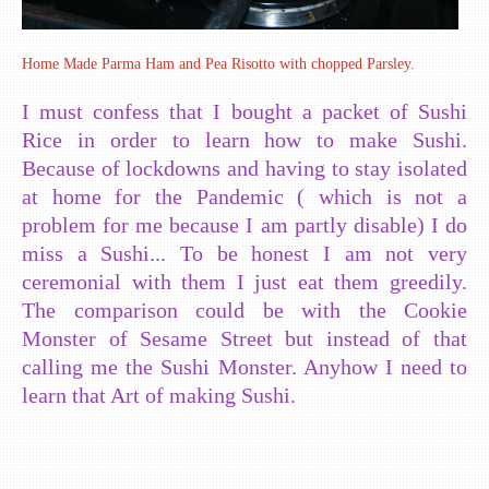
Home Made Parma Ham and Pea Risotto with chopped Parsley.
I must confess that I bought a packet of Sushi
Rice in order to learn how to make Sushi.
Because of lockdowns and having to stay isolated
at home for the Pandemic ( which is not a
problem for me because I am partly disable) I do
miss a Sushi... To be honest I am not very
ceremonial with them I just eat them greedily.
The comparison could be with the Cookie
Monster of Sesame Street but instead of that
calling me the Sushi Monster. Anyhow I need to
learn that Art of making Sushi.