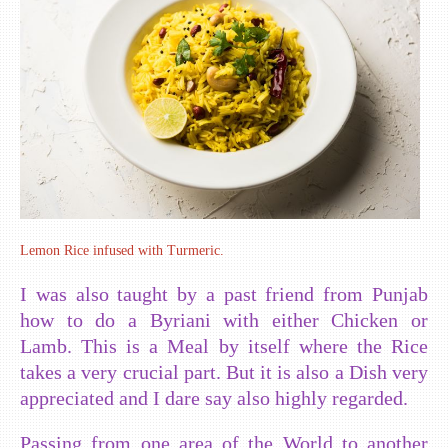
Lemon Rice infused with Turmeric.
I was also taught by a past friend from Punjab
how to do a Byriani with either Chicken or
Lamb. This is a Meal by itself where the Rice
takes a very crucial part. But it is also a Dish very
appreciated and I dare say also highly regarded.
Passing from one area of the World to another