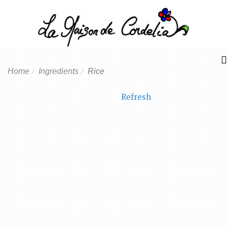
Home
Ingredients
Rice
Refresh