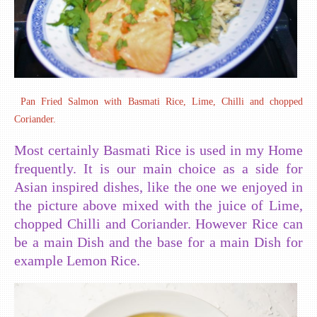
Pan Fried Salmon with Basmati Rice, Lime, Chilli and chopped
Coriander.
Most certainly Basmati Rice is used in my Home
frequently. It is our main choice as a side for
Asian inspired dishes, like the one we enjoyed in
the picture above mixed with the juice of Lime,
chopped Chilli and Coriander. However Rice can
be a main Dish and the base for a main Dish for
example Lemon Rice.