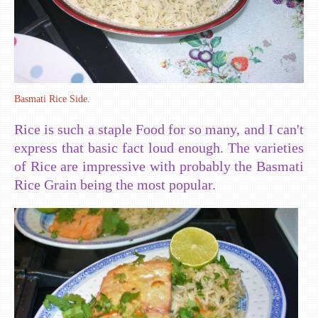
Basmati Rice Side.
Rice is such a staple Food for so many, and I can't
express that basic fact loud enough. The varieties
of Rice are impressive with probably the Basmati
Rice Grain being the most popular.