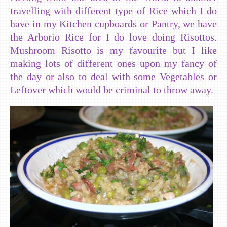
travelling with different type of Rice which I do
have in my Kitchen cupboards or Pantry, we have
the Arborio Rice for I do love doing Risottos.
Mushroom Risotto is my favourite but I like
making lots of different ones upon my fancy of
the day or also to deal with some Vegetables or
Leftover which would be criminal to throw away.