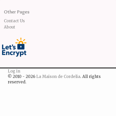
Other Pages
Contact Us
About
Log in
© 2010 - 2026
La Maison de Cordelia
. All rights
reserved.