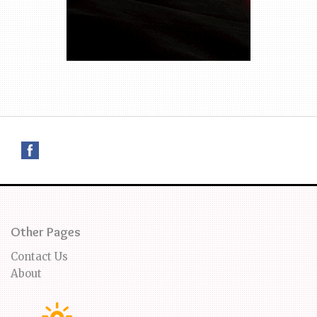
Other Pages
Contact Us
About