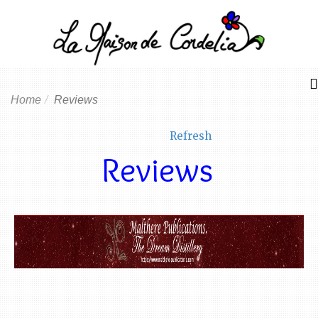
Home
Reviews
Refresh
Reviews