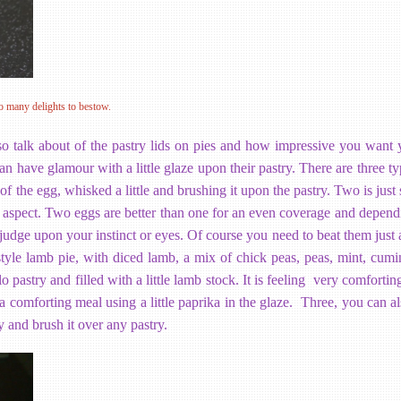
o many delights to bestow.
so talk about of the pastry lids on pies and how impressive you want 
n have glamour with a little glaze upon their pastry. There are three t
f the egg, whisked a little and brushing it upon the pastry. Two is just
er aspect. Two eggs are better than one for an even coverage and depend
: judge upon your instinct or eyes. Of course you need to beat them just a
yle lamb pie, with diced lamb, a mix of chick peas, peas, mint, cumin
lo pastry and filled with a little lamb stock. It is feeling very comfort
 comforting meal using a little paprika in the glaze. Three, you can al
y and brush it over any pastry.