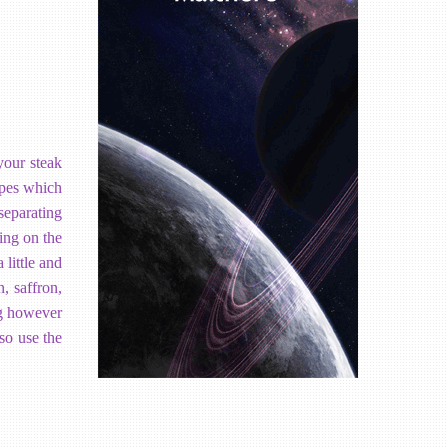
your steak
ypes which
 separating
ing on the
 little and
, saffron,
ing however
so use the