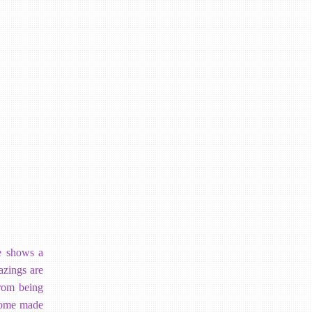
e shows a
azings are
from being
 home made