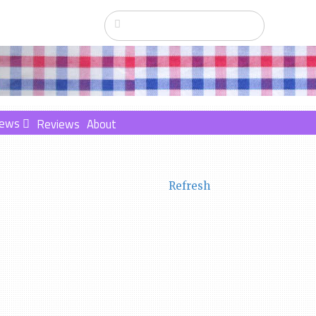
ews
Reviews
About
Refresh