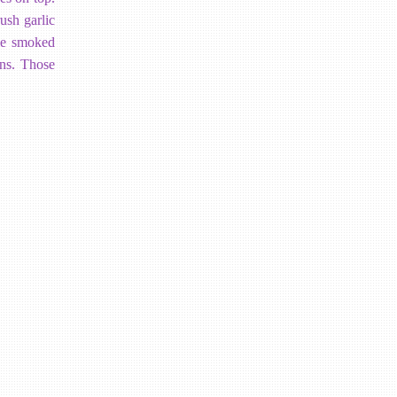
ush garlic
tle smoked
ons. Those