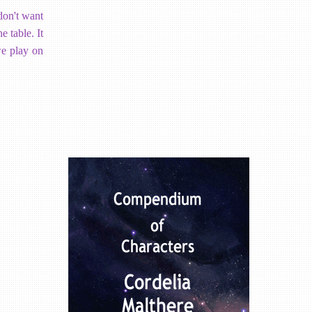
 don't want
e table. It
 we play on