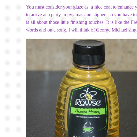
You must consider your glaze as a nice coat to enhance your
to arrive at a party in pyjamas and slippers so you have to
is all about those little finishing touches. It is like the
words and on a song, I will think of George Michael sing