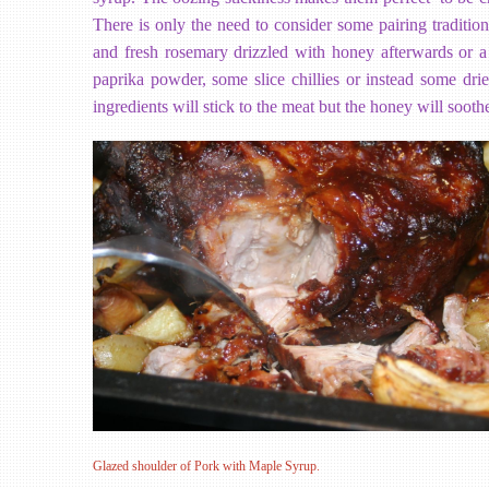
There is only the need to consider some pairing tradition
and fresh rosemary drizzled with honey afterwards or 
paprika powder, some slice chillies or instead some dr
ingredients will stick to the meat but the honey will soothe
Glazed shoulder of Pork with Maple Syrup.