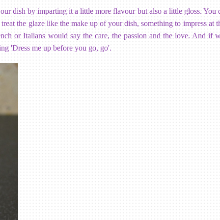
 dish by imparting it a little more flavour but also a little gloss. You
 treat the glaze like the make up of your dish, something to impress at th
 French or Italians would say the care, the passion and the love. And if
ing 'Dress me up before you go, go'.