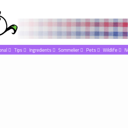
onal
Tips
Ingredients
Sommelier
Pets
Wildlife
N