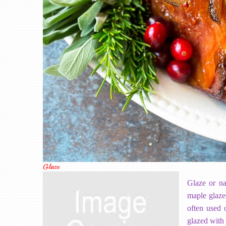
Glaze
Glaze or na
maple glaze
often used 
glazed with