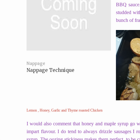
BBQ sauce. 
studded wit
bunch of fra
Nappage
Nappage Technique
Lemon , Honey, Garlic and Thyme roasted Chicken
I would also comment that honey and maple syrup go wel
impart flavour. I do tend to always drizzle sausages I 
syrup. The oozing stickiness makes them perfect to be cr