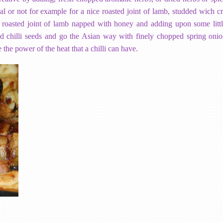
al or not for example for a nice roasted joint of lamb, studded wich cr
a roasted joint of lamb napped with honey and adding upon some lit
ied chilli seeds and go the Asian way with finely chopped spring oni
 the power of the heat that a chilli can have.