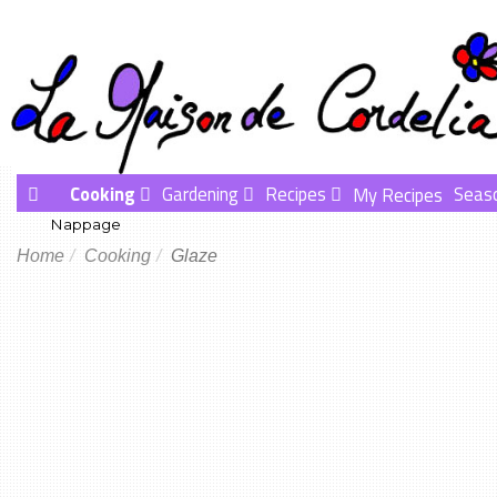
Cooking
Gardening
Recipes
Seas
My Recipes
Nappage
Home
Cooking
Glaze