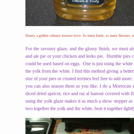
Honey, a golden culinary treasure trove. So many kinds, so many flavours, s
For the savoury glaze, and the glossy finish, we must al
and ale pie or your chicken and leeks pie. Humble pies ca
could be used based on eggs. One is just using the white o
the yolk from the white. I find this method giving a bett
size of your pies or crusted terrines feel free to add more
you can also season them as you like. I do a Morrocan st
diced dried apricot, rice and raz al hanout covered with fi
using the yolk glaze makes it as much a show stopper as a
two together the yolk and the white, beat it together lightl