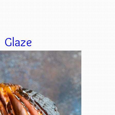
Glaze