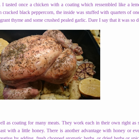
I tasted once a chicken with a coating which ressembled like a lem
h cracked black peppercorn, the inside was stuffed with quarters of on
grant thyme and some crushed pealed garlic. Dare I say that it was so d
l as coating for many meats. They work each in their own right as s
roast with a little honey. There is another advantage with honey or e
eative by adding, fresh chopped aromatic herbs, or dried herbs or spic