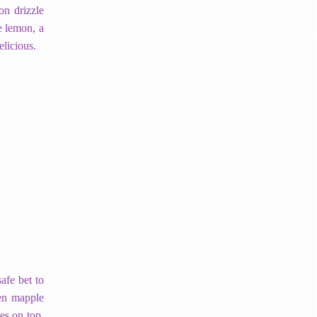
on drizzle
e lemon, a
elicious.
afe bet to
ven mapple
es on top.