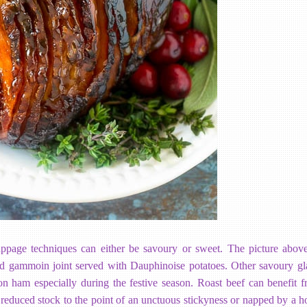
ppage techniques can either be savoury or sweet. The picture abov
d gammoin joint served with Dauphinoise potatoes. Other savoury gl
on ham especially during the festive season. Roast beef can benefit 
 reduced stock to the point of an unctuous stickyness or napped by a