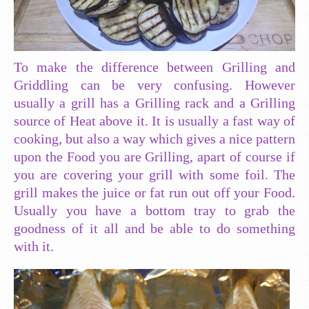
To make the difference between Grilling and
Griddling can be very confusing. However
usually a grill has a Grilling rack and a Grilling
source of Heat above it. It is usually a fast way of
cooking, but also a way which gives a nice pattern
upon the Food you are Grilling, apart of course if
you are covering your grill with some foil. The
grill makes the juice or fat run out off your Food.
Usually you have a bottom tray to grab the
goodness of it all and be able to do something
with it.