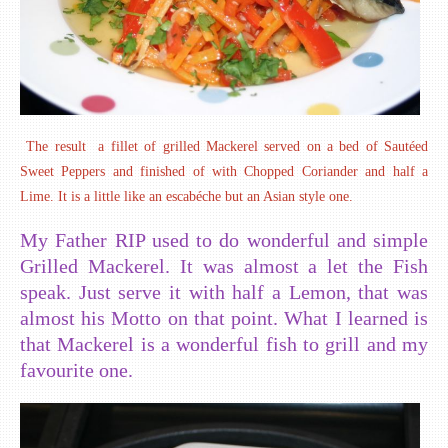
The result a fillet of grilled Mackerel served on a bed of Sautéed
Sweet Peppers and finished of with Chopped Coriander and half a
Lime. It is a little like an escabéche but an Asian style one.
My Father RIP used to do wonderful and simple
Grilled Mackerel. It was almost a let the Fish
speak. Just serve it with half a Lemon, that was
almost his Motto on that point. What I learned is
that Mackerel is a wonderful fish to grill and my
favourite one.