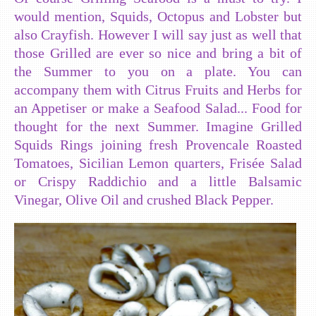
would mention, Squids, Octopus and Lobster but
also Crayfish. However I will say just as well that
those Grilled are ever so nice and bring a bit of
the Summer to you on a plate. You can
accompany them with Citrus Fruits and Herbs for
an Appetiser or make a Seafood Salad... Food for
thought for the next Summer. Imagine Grilled
Squids Rings joining fresh Provencale Roasted
Tomatoes, Sicilian Lemon quarters, Frisée Salad
or Crispy Raddichio and a little Balsamic
Vinegar, Olive Oil and crushed Black Pepper.