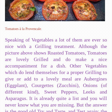
Tomatoes à la Provencale.
Speaking of Vegetables a lot of them are ever so
nice with a Grilling treatment. Although the
picture above shows Roasted Tomatoes, Tomatoes
are lovely Grilled and do make a nice
accompaniment for a dish. Other Vegetables
which do lend themselses for a proper Grilling to
give or add to a lovely meal are Aubergines
(Eggplant), Courgettes (Zucchini), Onions (of
different kind), Sweet Peppers, Leeks and
Asparagus. It is already quite a list and you will
never know what you are missing. But the answer
is the good old Try and Taste, and Test again: the