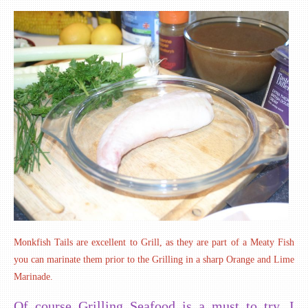
Monkfish Tails are excellent to Grill, as they are part of a Meaty Fish
you can marinate them prior to the Grilling in a sharp Orange and Lime
Marinade.
Of course Grilling Seafood is a must to try. I