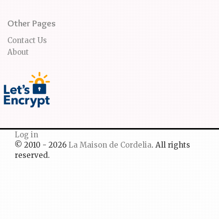
Other Pages
Contact Us
About
Log in
© 2010 - 2026
La Maison de Cordelia
. All rights
reserved.