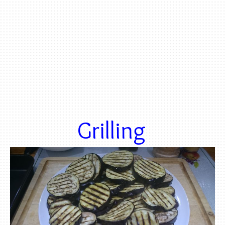
Grilling