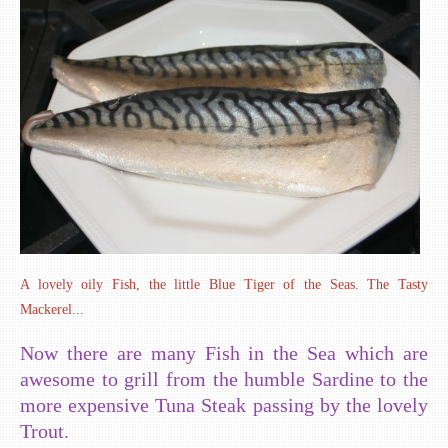
A lovely oily Fish, the little Blue Tiger of the Seas. The Tasty
Mackerel...
Now there are many Fish in the Sea which are
awesome to grill from the humble Sardine to the
more expensive Tuna Steak passing by the lovely
Trout.