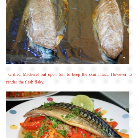
Grilled Mackerel but upon foil to keep the skin intact. However to
render the flesh flaky.