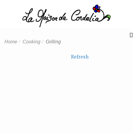
Home
Cooking
Grilling
Refresh