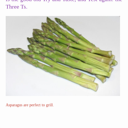
Three Ts.
Asparagus are perfect to grill.