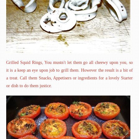
Grilled Squid Rings, You mustn't let them go all cheewy upon you, so
it is a keep an eye upon job to grill them. However the result is a bit of
a treat. Call them Snacks, Appetisers or ingredients for a lovely Starter
or dish to do them justice.