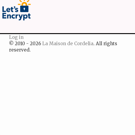
Log in
© 2010 - 2026
La Maison de Cordelia
. All rights
reserved.