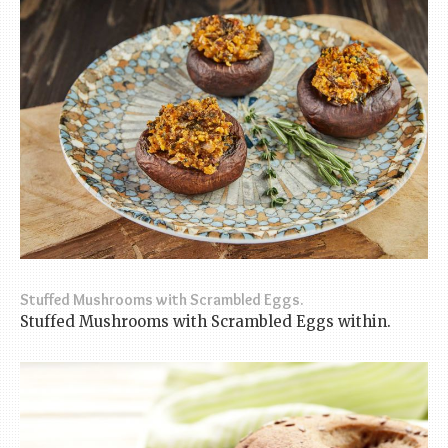
Stuffed Mushrooms with Scrambled Eggs.
Stuffed Mushrooms with Scrambled Eggs within.