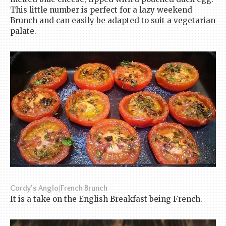
This little number is perfect for a lazy weekend
Brunch and can easily be adapted to suit a vegetarian
palate.
Cordy's Anglo/French Brunch
It is a take on the English Breakfast being French.