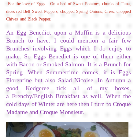
For the love of Eggs... On a bed of Sweet Potatoes, chunks of Tuna,
dices red Bell Sweet Peppers, chopped Spring Onions, Cress, chopped
Chives and Black Pepper.
An Egg Benedict upon a Muffin is a delicious
Brunch to have. I could mention a fair few
Brunches involving Eggs which I do enjoy to
make. So Eggs Benedict is one of them either
with Bacon or Smoked Salmon. It is a Brunch for
Spring. When Summertime comes, it is Eggs
Florentine but also Salad Nicoise. In Autumn a
good Kedgeree tick all of my boxes,
a Frenchy/English Breakfast as well. When the
cold days of Winter are here then I turn to Croque
Madame and Croque Monsieur.