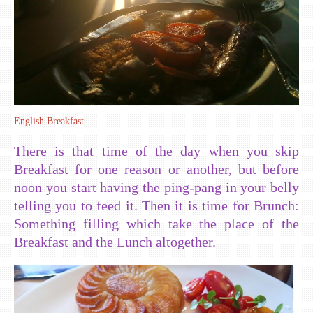
English Breakfast.
There is that time of the day when you skip
Breakfast for one reason or another, but before
noon you start having the ping-pang in your belly
telling you to feed it. Then it is time for Brunch:
Something filling which take the place of the
Breakfast and the Lunch altogether.