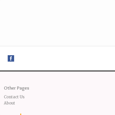
Other Pages
Contact Us
About