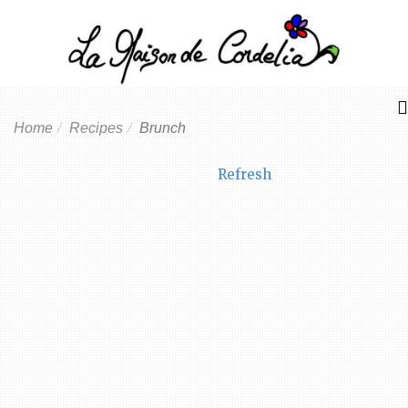
Home
Recipes
Brunch
Refresh