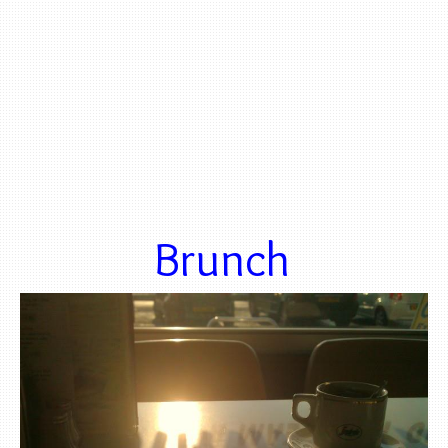
Brunch