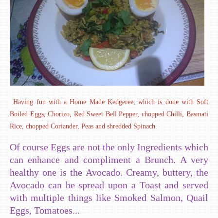
Having fun with a Home Made Kedgeree, which is done with Soft
Boiled Eggs, Chorizo, Red Sweet Bell Pepper, chopped Chilli, Basmati
Rice, chopped Coriander, Peas and shredded Spinach.
Of course Eggs are not the only Ingredients which
can enhance and compliment a Brunch. A very
healthy one is the Avocado. Creamy, buttery, the
Avocado can be spread upon a Toast and served
with multiple things like Smoked Salmon, Quail
Eggs, Tomatoes...