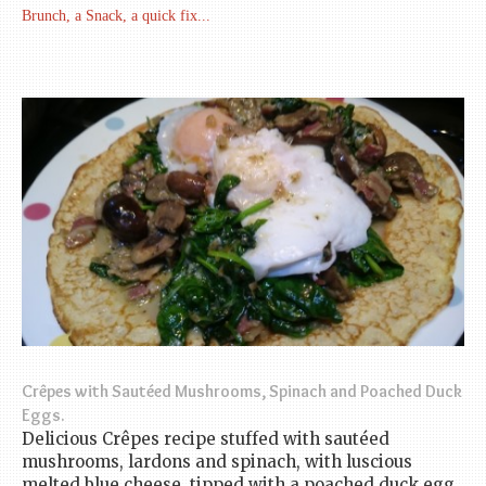
Brunch, a Snack, a quick fix...
Crêpes with Sautéed Mushrooms, Spinach and Poached Duck
Eggs.
Delicious Crêpes recipe stuffed with sautéed
mushrooms, lardons and spinach, with luscious
melted blue cheese, tipped with a poached duck egg.