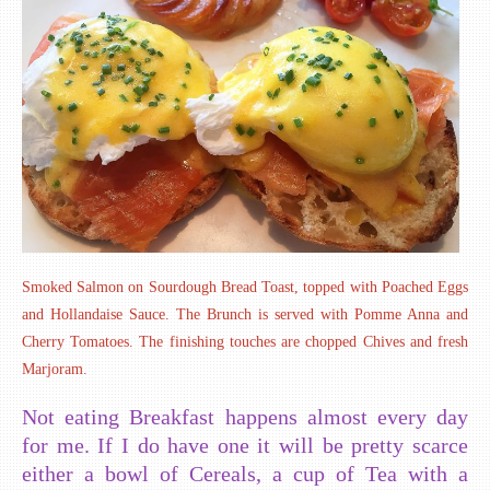
Smoked Salmon on Sourdough Bread Toast, topped with Poached Eggs
and Hollandaise Sauce. The Brunch is served with Pomme Anna and
Cherry Tomatoes. The finishing touches are chopped Chives and fresh
Marjoram.
Not eating Breakfast happens almost every day
for me. If I do have one it will be pretty scarce
either a bowl of Cereals, a cup of Tea with a