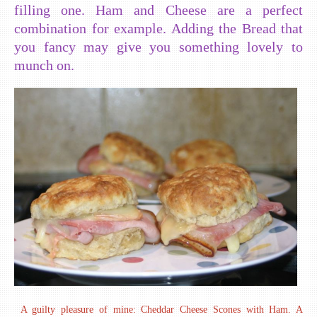
filling one. Ham and Cheese are a perfect
combination for example. Adding the Bread that
you fancy may give you something lovely to
munch on.
A guilty pleasure of mine: Cheddar Cheese Scones with Ham. A