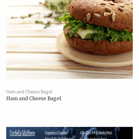
Ham and Cheese Bagel.
Ham and Cheese Bagel.