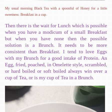
My usual morning Black Tea with a spoonful of Honey for a little
sweetness: Breakfast in a cup.
Then there is the wait for Lunch which is possible
when you have a modicum of a small Breakfast
but when you have none then the possible
solution is a Brunch. It needs to be more
consistent than Breakfast. I tend to love Eggs
with my Brunch for a good intake of Protein. An
Egg, fried, poached, in Omelette style, scrambled,
or hard boiled or soft boiled always win over a
cup of Tea, or is my cup of Tea in a Brunch.