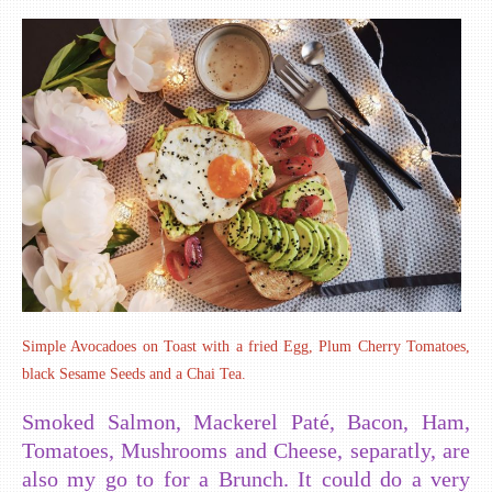
Simple Avocadoes on Toast with a fried Egg, Plum Cherry Tomatoes,
black Sesame Seeds and a Chai Tea.
Smoked Salmon, Mackerel Paté, Bacon, Ham,
Tomatoes, Mushrooms and Cheese, separatly, are
also my go to for a Brunch. It could do a very