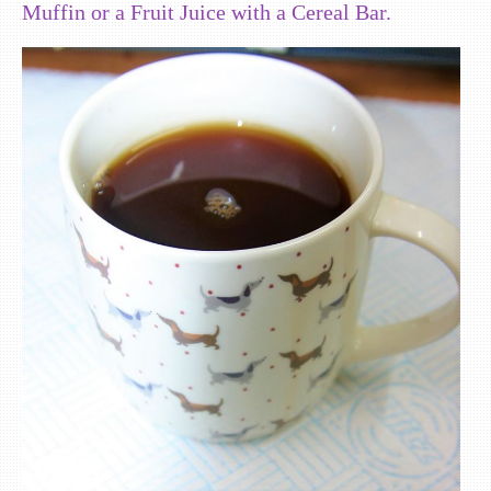
Muffin or a Fruit Juice with a Cereal Bar.