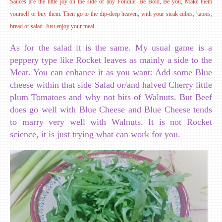
Sauces are the little joy on the side of any Fondue. Be Bold, Be you, Make them
yourself or buy them. Then go to the dip-deep heaven, with your steak cubes, 'tatoes,
bread or salad. Just enjoy your meal.
As for the salad it is the same. My usual game is a
peppery type like Rocket leaves as mainly a side to the
Meat. You can enhance it as you want: Add some Blue
cheese within that side Salad or/and halved Cherry little
plum Tomatoes and why not bits of Walnuts. But Beef
does go well with Blue Cheese and Blue Cheese tends
to marry very well with Walnuts. It is not Rocket
science, it is just trying what can work for you.