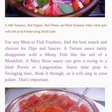
A little Tomatoes, Red Peppers, Red Onions and Basil Summery Salad which goes
well with an oil Fondue using Diced Lamb.
For any Meat or Fish Fondues, find the best match and
choices for Dips and Sauces. A Tartare sauce rarely
disappoints with a Meaty Fish like the tail of a
Monkfish. A Mary Rose sauce can give a swing to a
fried Prawn or Langoustine. Sauce time prep is
Swinging time, think it through, so it will sing in your
palate. That's important.