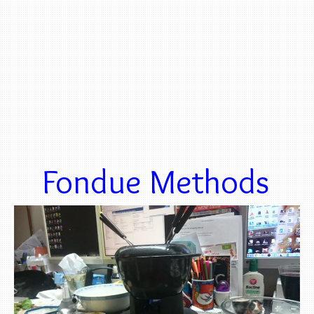
Fondue Methods