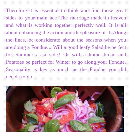
Therefore it is essential to think and find those great
sides to your main act: The marriage made in heaven
and what is working together perfectly well. It is all
about enhancing the action and the pleasure of it. Along
the lines, be considerate about the seasons when you
are doing a Fondue... Will a good leafy Salad be perfect
for Summer as a side? Or will a home bread and
Potatoes be perfect for Winter to go along your Fondue.
Seasonality is key as much as the Fondue you did
decide to do.