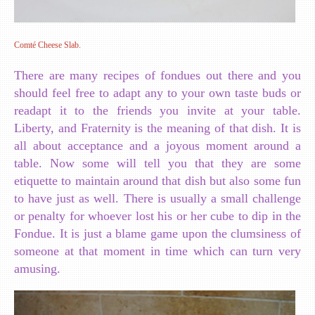
Comté Cheese Slab.
There are many recipes of fondues out there and you
should feel free to adapt any to your own taste buds or
readapt it to the friends you invite at your table.
Liberty, and Fraternity is the meaning of that dish. It is
all about acceptance and a joyous moment around a
table. Now some will tell you that they are some
etiquette to maintain around that dish but also some fun
to have just as well. There is usually a small challenge
or penalty for whoever lost his or her cube to dip in the
Fondue. It is just a blame game upon the clumsiness of
someone at that moment in time which can turn very
amusing.