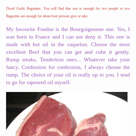
Diced Garlic Baguettes. You will find that one is enough for two people or two
Baguettes are enough for about four persons give or take.
My favourite Fondue is the Bourguignonne one. Yes, I
was born in France and I can not deny it. This one is
made with hot oil in the caquelon. Choose the most
excellent Beef that you can get and cube it gently.
Rump steaks, Tenderloin ones... Whatever take your
fancy. Confession for confession, I always choose the
rump. The choice of your oil is really up to you. I tend
to go for rapeseed oil myself.