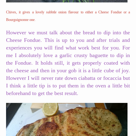
Chives, it gives a lovely subbtle onion flavour to either a Cheese Fondue or a
Bourguignonne one.
However we must talk about the bread to dip into the
Cheese Fondue. This is up to you and after trials and
experiences you will find what work best for you. For
me I absolutely love a garlic crusty baguette to dip in
the Fondue. It holds still, it gets properly coated with
the cheese and then in your gob it is a little cube of joy.
However I will never rate down ciabatta or focaccia but
I think a little tip is to put them in the oven a little bit
beforehand to get the best result.