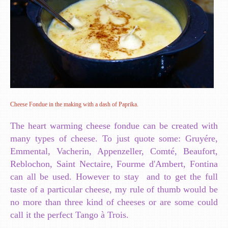
Cheese Fondue in the making with a dash of Paprika.
The heart warming cheese fondue can be created with
many types of cheese. To just quote some: Gruyére,
Emmental, Vacherin, Appenzeller, Comté, Beaufort,
Reblochon, Saint Nectaire, Fourme d'Ambert, Fontina
can all be used. However to stay and to get the full
taste of a particular cheese, my rule of thumb would be
no more than three kind of cheeses or are some could
call it the perfect Tango à Trois.