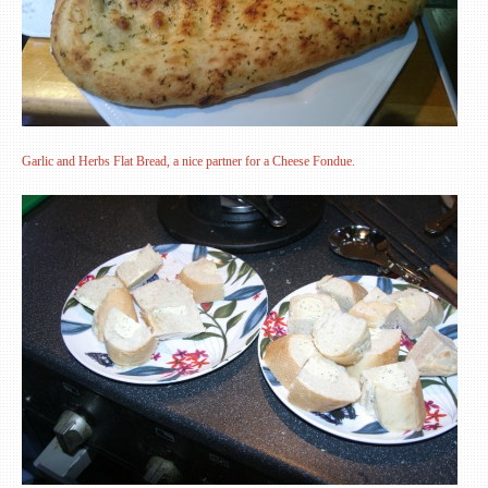
Garlic and Herbs Flat Bread, a nice partner for a Cheese Fondue.