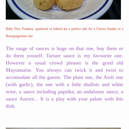
Baby New Potatoes, quartered or halved are a perfect side for a Cheese fondue or a
Bourguignonne one.
The range of sauces is huge on that one, buy them or
do them youself. Tartare sauce is my favourite one.
However a usual crowd pleaser is the good old
Mayonnaise. You always can twick it and twist to
accomodate all the guests. The plain one, the Aioli one
(with garlic), the one with a little shallots and white
wine, a sauce including paprika, an andalouse sauce, a
sauce Aurore... It is a play with your palate with this
dish.