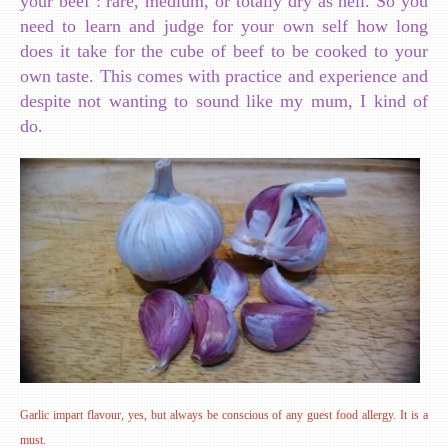
your beef : rare, medium, or totally dry as hell. So you
need to learn and judge for your own self how long
does it take for the cube of beef to be cooked to your
own taste. This comes with practice and experience and
despite not wanting to sound like my mum, I kind of
do.
Garlic impart flavour, yes, but always be conscious of any guest food allergy. It is a
must.