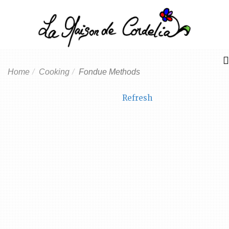
Home
Cooking
Fondue Methods
Refresh