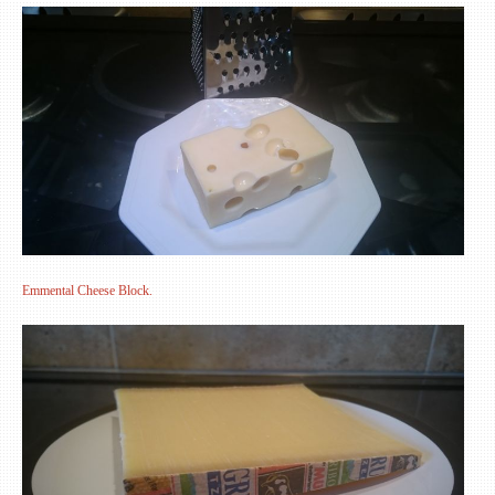
Emmental Cheese Block.