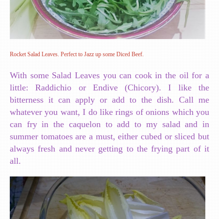
Rocket Salad Leaves. Perfect to Jazz up some Diced Beef.
With some Salad Leaves you can cook in the oil for a
little: Raddichio or Endive (Chicory). I like the
bitterness it can apply or add to the dish. Call me
whatever you want, I do like rings of onions which you
can fry in the caquelon to add to my salad and in
summer tomatoes are a must, either cubed or sliced but
always fresh and never getting to the frying part of it
all.