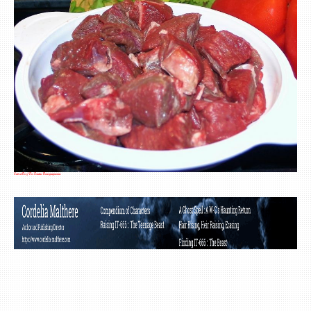
Cubed Beef For Fondue Bourguignonne