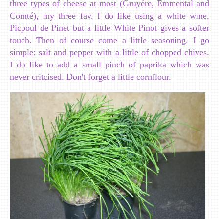
three types of cheese at most (Gruyére, Emmental and
Comté), my three fav. I do like using a white wine,
Picpoul de Pinet but a little White Pinot gives a softer
touch. Then of course come a little seasoning. I go
simple: salt and pepper with a little of chopped chives.
I do like to add a small pinch of paprika which was
never critcised. Don't forget a little cornflour.