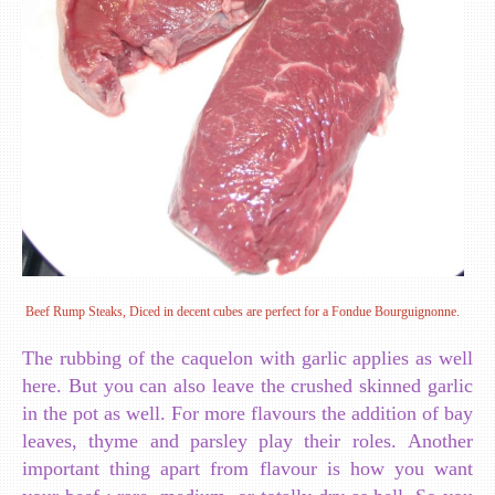
Beef Rump Steaks, Diced in decent cubes are perfect for a Fondue Bourguignonne.
The rubbing of the caquelon with garlic applies as well
here. But you can also leave the crushed skinned garlic
in the pot as well. For more flavours the addition of bay
leaves, thyme and parsley play their roles. Another
important thing apart from flavour is how you want