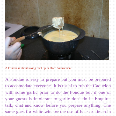
A Fondue is about taking the Dip in Deep Amusement.
A Fondue is easy to prepare but you must be prepared
to accomodate everyone. It is usual to rub the Caquelon
with some garlic prior to do the Fondue but if one of
your guests is intolerant to garlic don't do it. Enquire,
talk, chat and know before you prepare anything. The
same goes for white wine or the use of beer or kirsch in