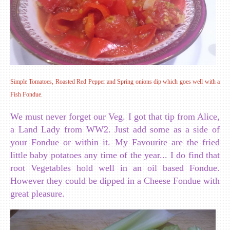
Simple Tomatoes, Roasted Red Pepper and Spring onions dip which goes well with a
Fish Fondue.
We must never forget our Veg. I got that tip from Alice,
a Land Lady from WW2. Just add some as a side of
your Fondue or within it. My Favourite are the fried
little baby potatoes any time of the year... I do find that
root Vegetables hold well in an oil based Fondue.
However they could be dipped in a Cheese Fondue with
great pleasure.