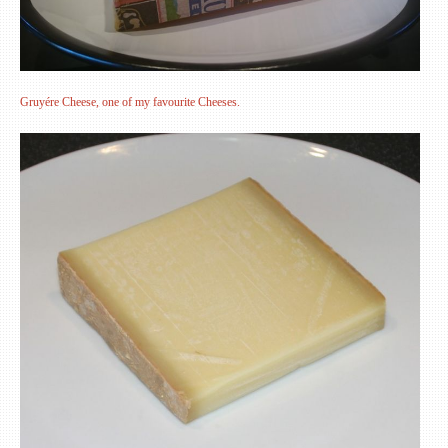
Gruyére Cheese, one of my favourite Cheeses.