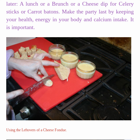
later: A lunch or a Brunch or a Cheese dip for Celery
sticks or Carrot batons. Make the party last by keeping
your health, energy in your body and calcium intake. It
is important.
Using the Leftovers of a Cheese Fondue.