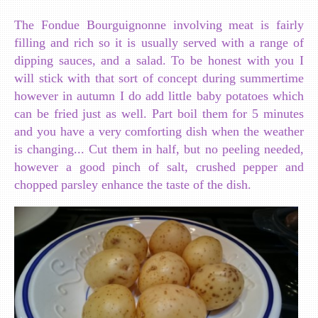
The Fondue Bourguignonne involving meat is fairly
filling and rich so it is usually served with a range of
dipping sauces, and a salad. To be honest with you I
will stick with that sort of concept during summertime
however in autumn I do add little baby potatoes which
can be fried just as well. Part boil them for 5 minutes
and you have a very comforting dish when the weather
is changing... Cut them in half, but no peeling needed,
however a good pinch of salt, crushed pepper and
chopped parsley enhance the taste of the dish.