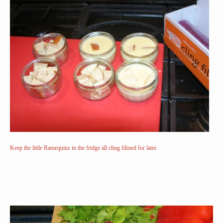
Keep the little Ramequins in the fridge all cling filmed for later.