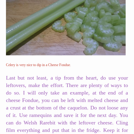
Celery is very nice to dip in a Cheese Fondue.
Last but not least, a tip from the heart, do use your
leftovers, make the effort. There are plenty of ways to
do so. I will only take an example, at the end of a
cheese Fondue, you can be left with melted cheese and
a crust at the bottom of the caquelon. Do not loose any
of it. Use ramequins and save it for the next day. You
can do Welsh Rarebit with the leftover cheese. Cling
film everything and put that in the fridge. Keep it for