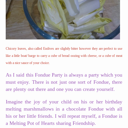
Chicory leaves, also called Endives are slightly bitter however they are perfect to use
like a little boat/ barge to carry a cube of bread oozing with cheese, or a cube of meat
with a nice sauce of your choice.
As I said this Fondue Party is always a party which you
must enjoy. There is not just one sort of Fondue, there
are plenty out there and one you can create yourself.
Imagine the joy of your child on his or her birthday
melting marshmallows in a chocolate Fondue with all
his or her little friends. I will repeat myself, a Fondue is
a Melting Pot of Hearts sharing Friendship.