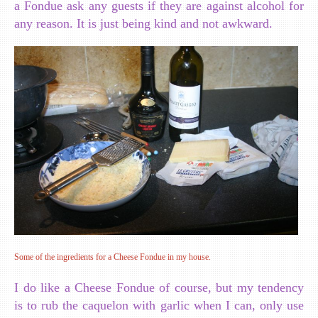
a Fondue ask any guests if they are against alcohol for
any reason. It is just being kind and not awkward.
Some of the ingredients for a Cheese Fondue in my house.
I do like a Cheese Fondue of course, but my tendency
is to rub the caquelon with garlic when I can, only use