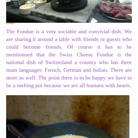
Fondue Methods
The Fondue is a very sociable and convivial dish. We
are sharing it around a table with friends or guests who
could become friends. Of course it has to be
mentionned that the Swiss Cheese Fondue is the
national dish of Switzerland a country who has three
main languages: French, German and Italian. There are
more as well. The point there is to be happy we have to
be a melting pot because we are all humans with hearts.