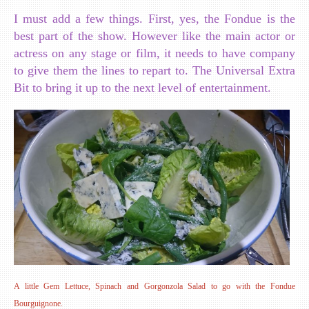
I must add a few things. First, yes, the Fondue is the
best part of the show. However like the main actor or
actress on any stage or film, it needs to have company
to give them the lines to repart to. The Universal Extra
Bit to bring it up to the next level of entertainment.
A little Gem Lettuce, Spinach and Gorgonzola Salad to go with the Fondue
Bourguignone.