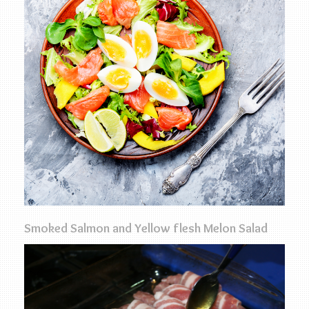
Smoked Salmon and Yellow flesh Melon Salad