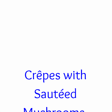
Crêpes with
Sautéed
Mushrooms,