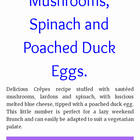
Spinach and
Poached Duck
Eggs.
Delicious Crêpes recipe stuffed with sautéed
mushrooms, lardons and spinach, with luscious
melted blue cheese, tipped with a poached duck egg.
This little number is perfect for a lazy weekend
Brunch and can easily be adapted to suit a vegetarian
palate.