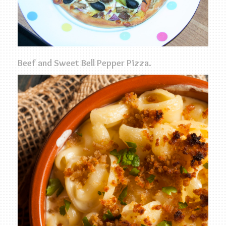
Beef and Sweet Bell Pepper Pizza.