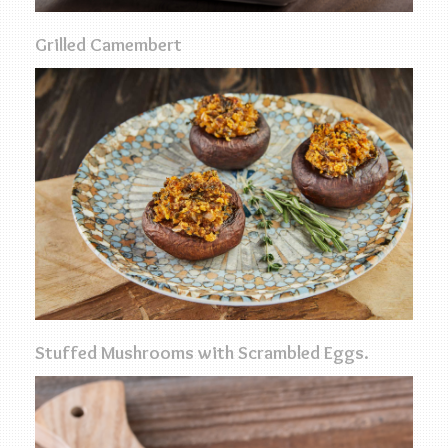
Grilled Camembert
Stuffed Mushrooms with Scrambled Eggs.