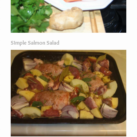
Simple Salmon Salad