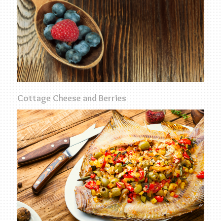
Cottage Cheese and Berries