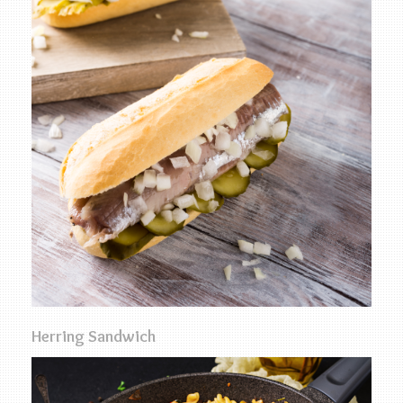
Herring Sandwich