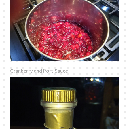
Cranberry and Port Sauce