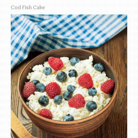
Cod Fish Cake