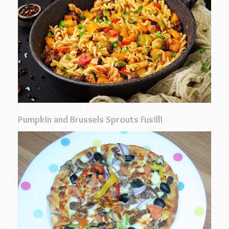
Pumpkin and Brussels Sprouts Fusilli