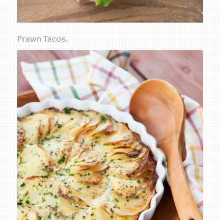
Prawn Tacos.