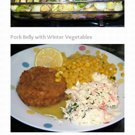
Pork Belly with Winter Vegetables