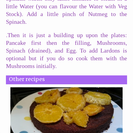
little Water (you can flavour the Water with Veg
Stock). Add a little pinch of Nutmeg to the
Spinach.
.Then it is just a building up upon the plates:
Pancake first then the filling, Mushrooms,
Spinach (drained), and Egg. To add Lardons is
optional but if you do so cook them with the
Mushrooms initially.
Other recipes