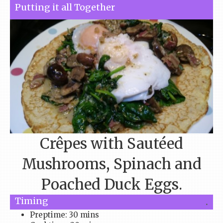
Putting it all Together
Crêpes with Sautéed
Mushrooms, Spinach and
Poached Duck Eggs.
Timing
.
Preptime: 30 mins