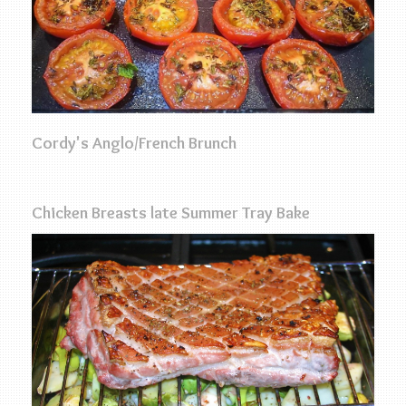
Cordy's Anglo/French Brunch
Chicken Breasts late Summer Tray Bake