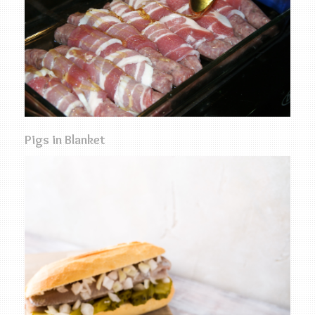
Pigs in Blanket