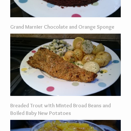
Grand Marnier Chocolate and Orange Sponge
Breaded Trout with Minted Broad Beans and
Boiled Baby New Potatoes