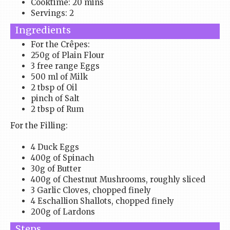
Cooktime: 20 mins
Servings: 2
Ingredients
For the Crêpes:
250g of Plain Flour
3 free range Eggs
500 ml of Milk
2 tbsp of Oil
pinch of Salt
2 tbsp of Rum
For the Filling:
4 Duck Eggs
400g of Spinach
30g of Butter
400g of Chestnut Mushrooms, roughly sliced
3 Garlic Cloves, chopped finely
4 Eschallion Shallots, chopped finely
200g of Lardons
Steps