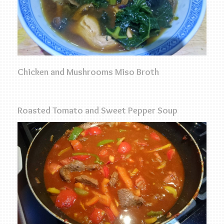
Chicken and Mushrooms Miso Broth
Roasted Tomato and Sweet Pepper Soup