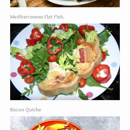
Mediterranean Flat Fish.
Bacon Quiche