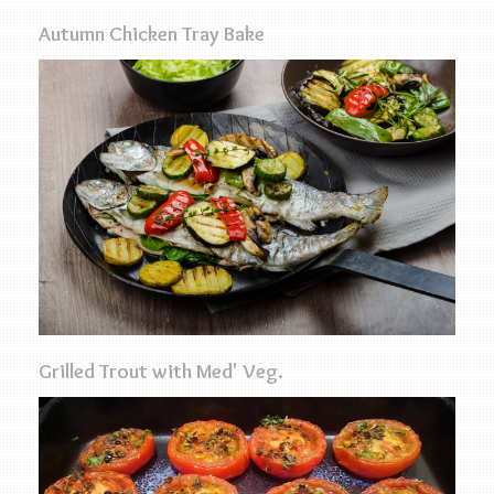
Autumn Chicken Tray Bake
Grilled Trout with Med' Veg.