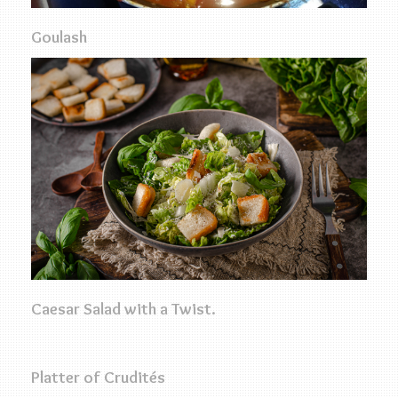
Goulash
Caesar Salad with a Twist.
Platter of Crudités