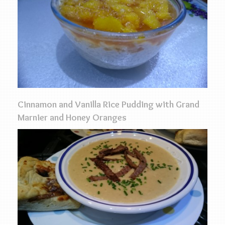
Cinnamon and Vanilla Rice Pudding with Grand
Marnier and Honey Oranges