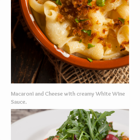
Macaroni and Cheese with creamy White Wine
Sauce.