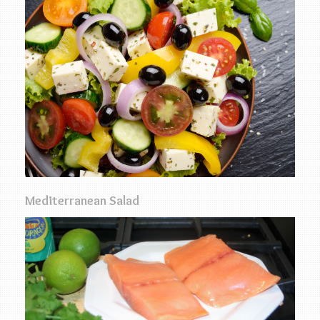
Mediterranean Salad