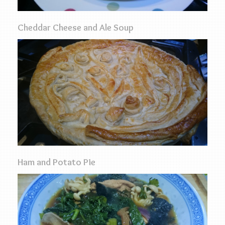
Cheddar Cheese and Ale Soup
Ham and Potato Pie