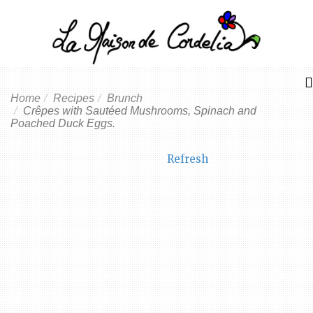
Home
Recipes
Brunch
Crêpes with Sautéed Mushrooms, Spinach and
Poached Duck Eggs.
Refresh