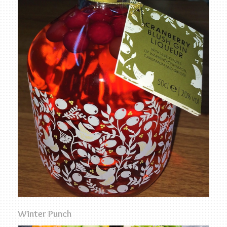
Winter Punch