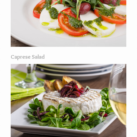
Caprese Salad