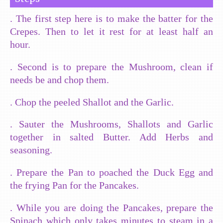
. The first step here is to make the batter for the
Crepes. Then to let it rest for at least half an
hour.
. Second is to prepare the Mushroom, clean if
needs be and chop them.
. Chop the peeled Shallot and the Garlic.
. Sauter the Mushrooms, Shallots and Garlic
together in salted Butter. Add Herbs and
seasoning.
. Prepare the Pan to poached the Duck Egg and
the frying Pan for the Pancakes.
. While you are doing the Pancakes, prepare the
Spinach which only takes minutes to steam in a