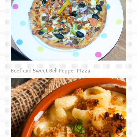
Beef and Sweet Bell Pepper Pizza.