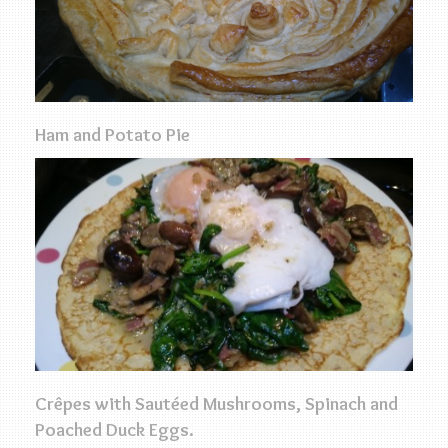
Ham and Potato Pie
Crêpes with Sautéed Mushrooms, Spinach and
Poached Duck Eggs.