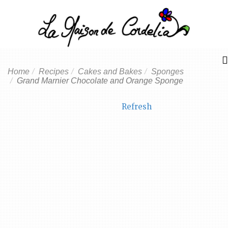
Home
Recipes
Cakes and Bakes
Sponges
Grand Marnier Chocolate and Orange Sponge
Refresh