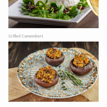
Grilled Camembert