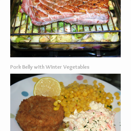
Pork Belly with Winter Vegetables