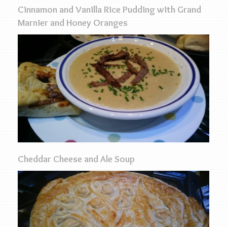
Cinnamon and Vanilla Rice Pudding with Grand
Marnier and Honey Oranges
Cheddar Cheese and Ale Soup