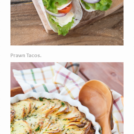
Prawn Tacos.