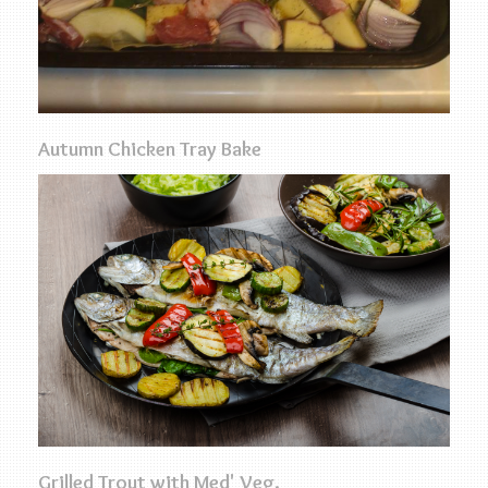
Autumn Chicken Tray Bake
Grilled Trout with Med' Veg.