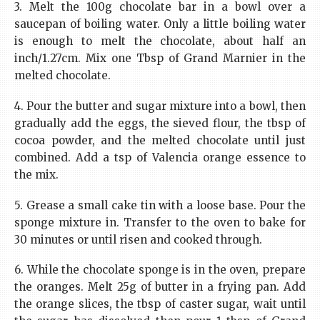
3. Melt the 100g chocolate bar in a bowl over a
saucepan of boiling water. Only a little boiling water
is enough to melt the chocolate, about half an
inch/1.27cm. Mix one Tbsp of Grand Marnier in the
melted chocolate.
4. Pour the butter and sugar mixture into a bowl, then
gradually add the eggs, the sieved flour, the tbsp of
cocoa powder, and the melted chocolate until just
combined. Add a tsp of Valencia orange essence to
the mix.
5. Grease a small cake tin with a loose base. Pour the
sponge mixture in. Transfer to the oven to bake for
30 minutes or until risen and cooked through.
6. While the chocolate sponge is in the oven, prepare
the oranges. Melt 25g of butter in a frying pan. Add
the orange slices, the tbsp of caster sugar, wait until