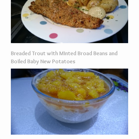
Breaded Trout with Minted Broad Beans and
Boiled Baby New Potatoes