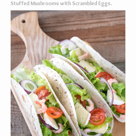
Stuffed Mushrooms with Scrambled Eggs.