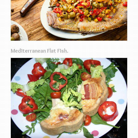
Mediterranean Flat Fish.