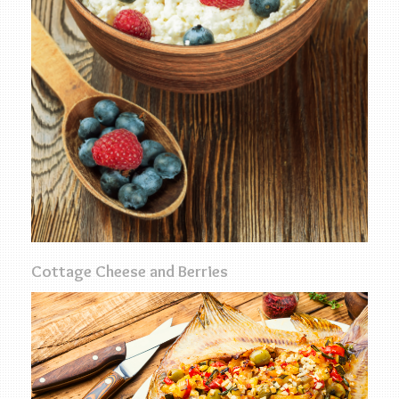
Cottage Cheese and Berries