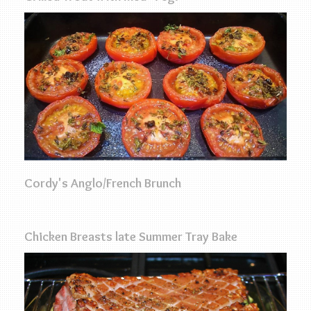
Cordy's Anglo/French Brunch
Chicken Breasts late Summer Tray Bake