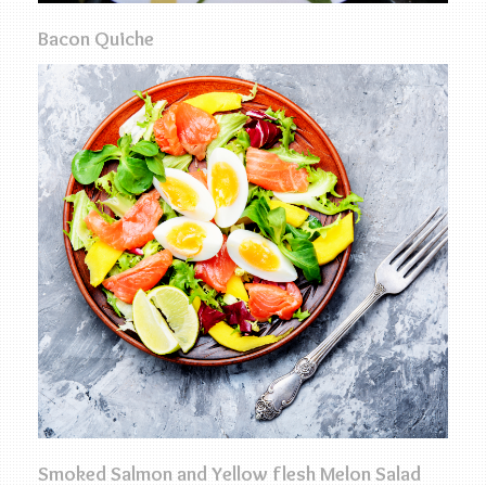
Bacon Quiche
Smoked Salmon and Yellow flesh Melon Salad