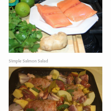
Simple Salmon Salad