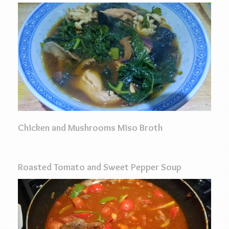
Chicken and Mushrooms Miso Broth
Roasted Tomato and Sweet Pepper Soup