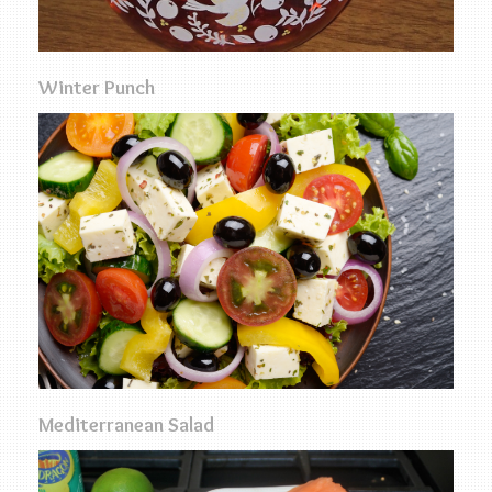
Winter Punch
Mediterranean Salad