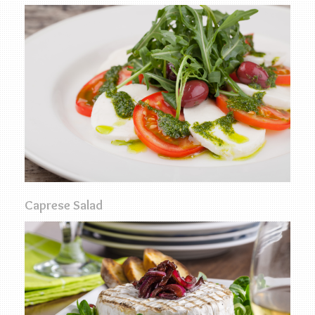
Caprese Salad