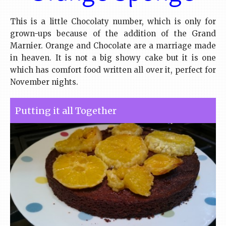
This is a little Chocolaty number, which is only for
grown-ups because of the addition of the Grand
Marnier. Orange and Chocolate are a marriage made
in heaven. It is not a big showy cake but it is one
which has comfort food written all over it, perfect for
November nights.
Putting it all Together