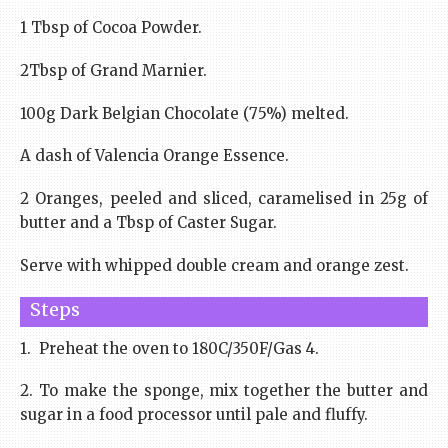
1 Tbsp of Cocoa Powder.
2Tbsp of Grand Marnier.
100g Dark Belgian Chocolate (75%) melted.
A dash of Valencia Orange Essence.
2 Oranges, peeled and sliced, caramelised in 25g of
butter and a Tbsp of Caster Sugar.
Serve with whipped double cream and orange zest.
Steps
1. Preheat the oven to 180C/350F/Gas 4.
2. To make the sponge, mix together the butter and
sugar in a food processor until pale and fluffy.