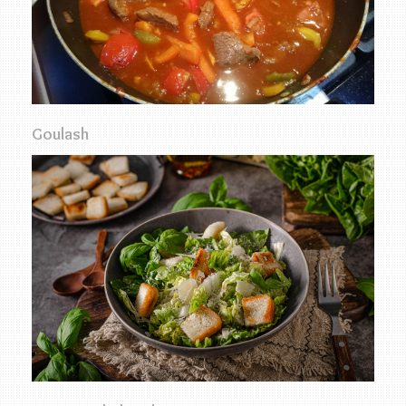
Goulash