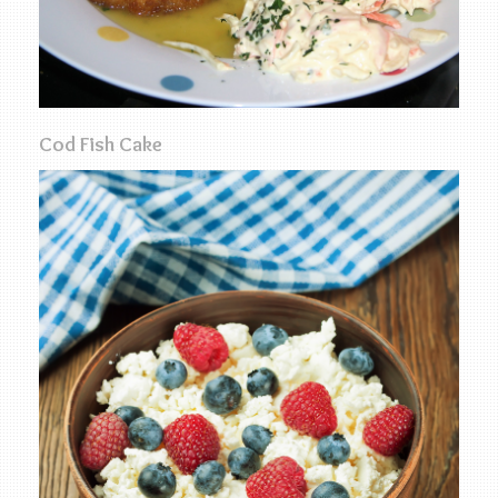
Cod Fish Cake