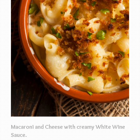
Macaroni and Cheese with creamy White Wine
Sauce.