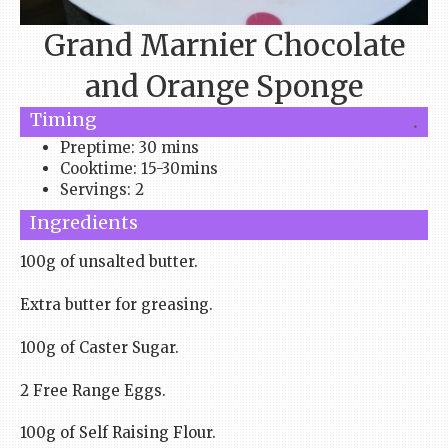
Grand Marnier Chocolate
and Orange Sponge
Timing
.
Preptime: 30 mins
Cooktime: 15-30mins
Servings: 2
Ingredients
100g of unsalted butter.
Extra butter for greasing.
100g of Caster Sugar.
2 Free Range Eggs.
100g of Self Raising Flour.