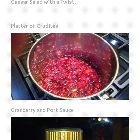
Caesar Salad with a Twist.
Platter of Crudités
Cranberry and Port Sauce