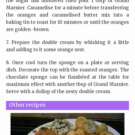
the sugar has dissolved then pour 1 tbsp of Grand
Marnier. Caramelise for a minute before transferring
the oranges and caramelised butter mix into a
baking tin to roast for 10 minutes or until the oranges
are golden -brown.
7. Prepare the double cream by whisking it a little
and adding to it some orange zest.
8. Once cool turn the sponge on a plate or serving
dish. Decorate the top with the roasted oranges. The
chocolate sponge can be flambéed at the table for
maximum effect with another tbsp of Grand Marnier.
Serve with a dollop of the zesty double cream.
Other recipes