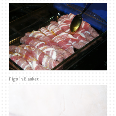
Pigs in Blanket