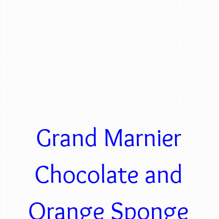
Grand Marnier
Chocolate and
Orange Sponge