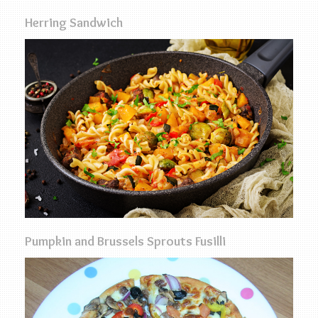
Herring Sandwich
Pumpkin and Brussels Sprouts Fusilli