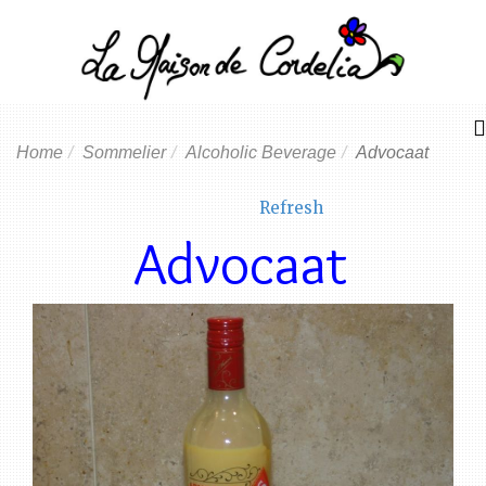
Home
Sommelier
Alcoholic Beverage
Advocaat
Refresh
Advocaat