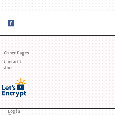
Other Pages
Contact Us
About
Log in