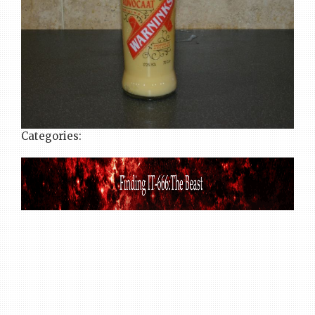
Categories: