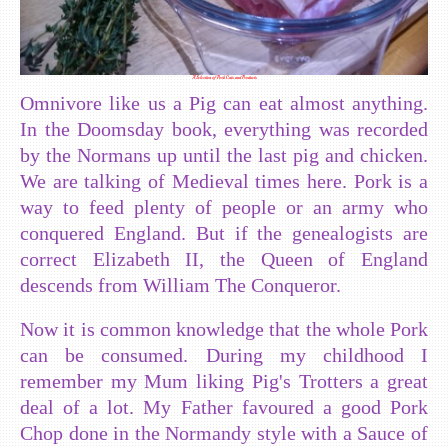
A Selection of Pork Cuts and Products
Omnivore like us a Pig can eat almost anything.
In the Doomsday book, everything was recorded
by the Normans up until the last pig and chicken.
We are talking of Medieval times here. Pork is a
way to feed plenty of people or an army who
conquered England. But if the genealogists are
correct Elizabeth II, the Queen of England
descends from William The Conqueror.
Now it is common knowledge that the whole Pork
can be consumed. During my childhood I
remember my Mum liking Pig's Trotters a great
deal of a lot. My Father favoured a good Pork
Chop done in the Normandy style with a Sauce of