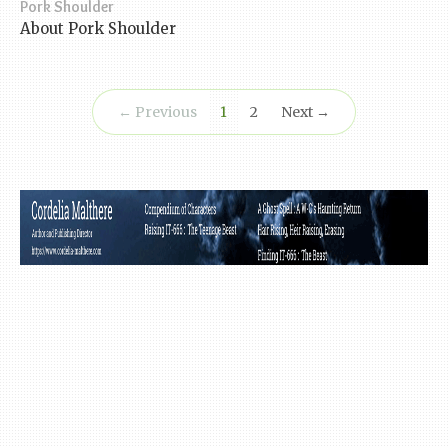
Pork Shoulder
About Pork Shoulder
(current)
← Previous
1
2
Next →