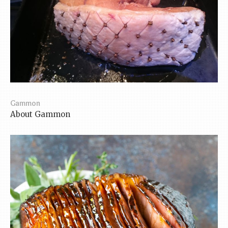
Gammon
About Gammon