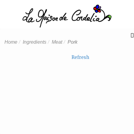
Home
Ingredients
Meat
Pork
Refresh