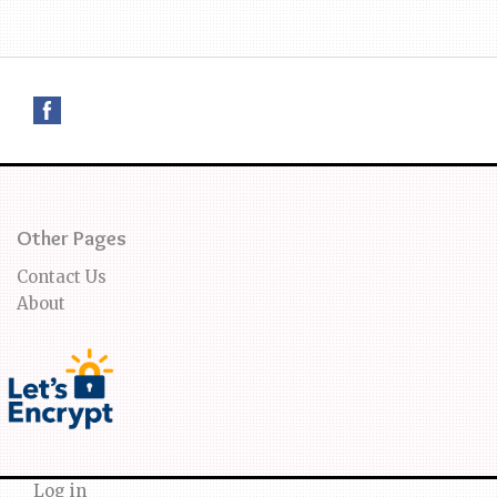
Other Pages
Contact Us
About
Log in