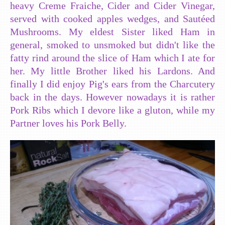
heavy Creme Fraiche, Cider and Cider Vinegar,
served with cooked apples wedges, and Sautéed
Mushrooms. My eldest Sister liked Ham in
general, smoked to unsmoked but didn't like the
fatty rind around the slice of Ham which I ate for
her. My little Brother liked his Lardons. And
finally I did enjoy Pig's ears from the Charcutery
back in the days. However nowadays it is rather
Pork Ribs which I devore like a gluton, while my
Partner loves his Pork Belly.