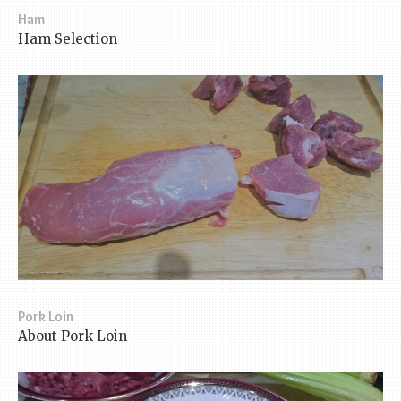
Ham
Ham Selection
Pork Loin
About Pork Loin