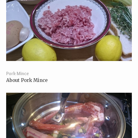
Pork Mince
About Pork Mince