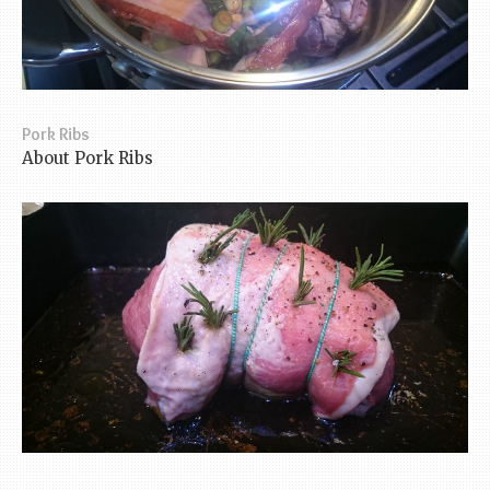
Pork Ribs
About Pork Ribs