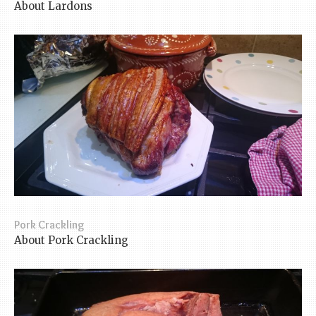
About Lardons
Pork Crackling
About Pork Crackling