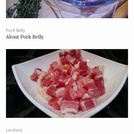
Pork Belly
About Pork Belly
Lardons