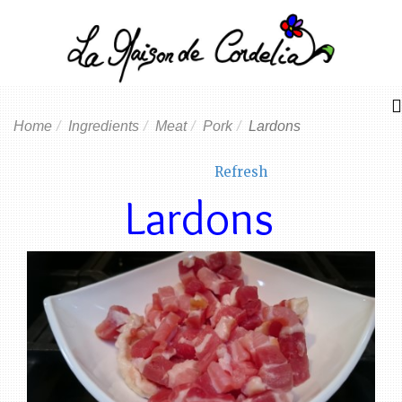
Home
Ingredients
Meat
Pork
Lardons
Refresh
Lardons