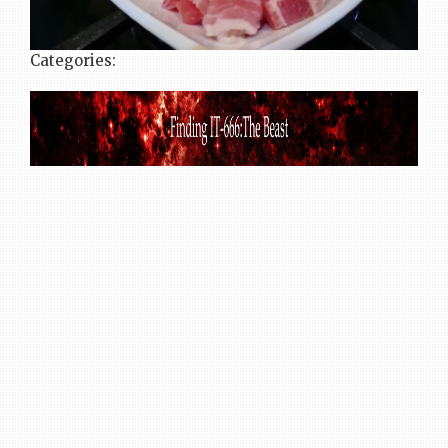
Categories: