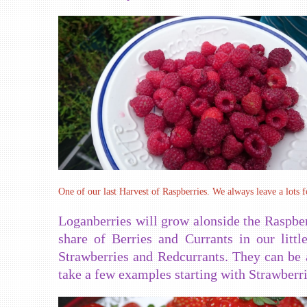
One of our last Harvest of Raspberries. We always leave a lots f
Loganberries will grow alonside the Raspber
share of Berries and Currants in our litt
Strawberries and Redcurrants. They can be 
take a few examples starting with Strawberri