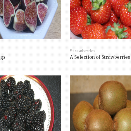
Strawberries
igs
A Selection of Strawberries