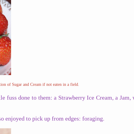
ion of Sugar and Cream if not eaten in a field.
tle fuss done to them: a Strawberry Ice Cream, a Jam, 
so enjoyed to pick up from edges: foraging.