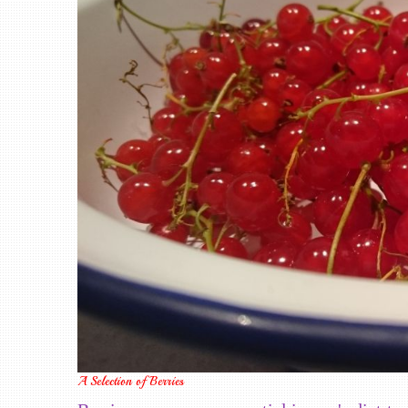
A Selection of Berries