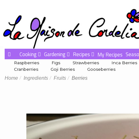
Cooking
Gardening
Recipes
Seaso
My Recipes
Raspberries
Figs
Strawberries
Inca Berries
Cranberries
Goji Berries
Gooseberries
Home
Ingredients
Fruits
Berries