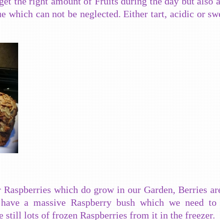
 get the right amount of Fruits during the day but also a
ue which can not be neglected. Either tart, acidic or sw
or Raspberries which do grow in our Garden, Berries ar
 have a massive Raspberry bush which we need to 
still lots of frozen Raspberries from it in the freezer.