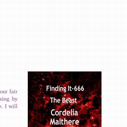
our fair
ssing by
. I will