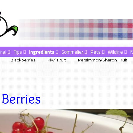
nal
Tips
Ingredients
Sommelier
Pets
Wildlife
Blackberries
Kiwi Fruit
Persimmon/Sharon Fruit
Berries