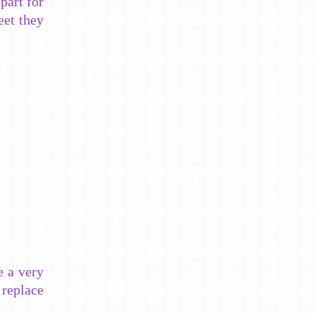
part for
eet they
e a very
replace