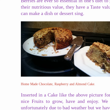
Berries are ever so essential in one's diet to
their nutritious value, they have a Taste val
can make a dish or dessert sing.
Home Made Chocolate, Raspberry and Almond Cake.
Inserted in a Cake like the above picture f
nice Fruits to grow, have and enjoy. We
unfortunately due to bad weather but we have 