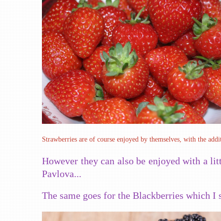
Strawberries are of course enjoyed by themselves, with the addit
However they can also be enjoyed with a lit
Pavlova...
The same goes for the Blackberries which I 