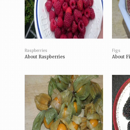
Raspberries
Figs
About Raspberries
About F