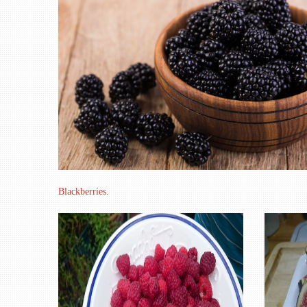
Blackberries.