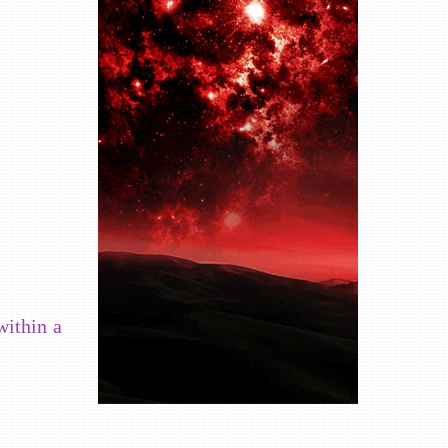
within a