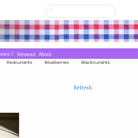
News
Reviews
About
Redcurrants
Blueberries
Blackcurrants
Refresh