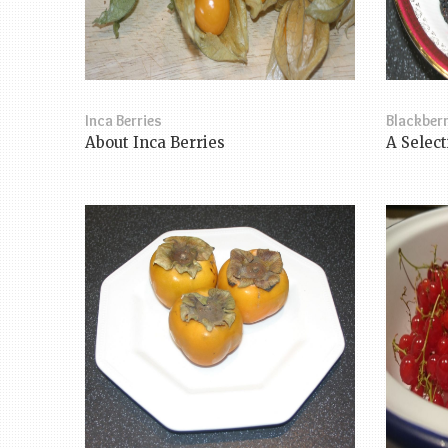
Inca Berries
Blackberr
About Inca Berries
A Select