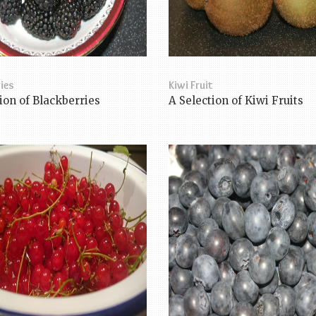
ies
Kiwi Fruit
ion of Blackberries
A Selection of Kiwi Fruits