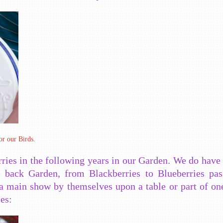
or our Birds.
ries in the following years in our Garden. We do have 
le back Garden, from Blackberries to Blueberries pa
a main show by themselves upon a table or part of one
es: