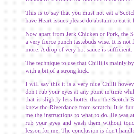
This is to say that you must not eat a Scot
have Heart issues please do abstain to eat it 
Now apart from Jerk Chicken or Pork, the Sc
a very fierce punch tastebuds wise. It is not f
more. A drop of very hot sauce
is sufficient.
The technique to use that Chilli is mainly b
with a bit of a strong kick.
I will say this it is a very nice Chilli how
don't rub your eyes at any point in time whi
that is slightly less hotter than the Scotch 
knew the Riverdance from scratch. It is fun
me the instructions to what to do. He was at
rub your eyes and wash them without touch
lesson for me. The conclusion is don't handl