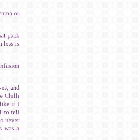
sthma or
hat pack
n less is
Infusion
ves, and
e Chilli
ike if I
 to tell
to never
is was a