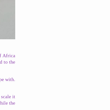
f Africa
d to the
pe with.
scale it
hile the