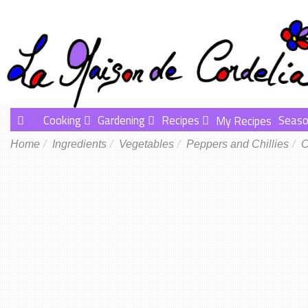
Cooking
Gardening
Recipes
Seaso
My Recipes
Home
Ingredients
Vegetables
Peppers and Chillies
C