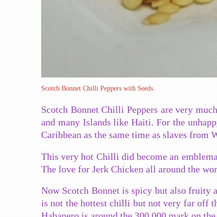
Scotch Bonnet Chilli Peppers with Seeds.
Scotch Bonnet Chilli Peppers are very much
and many Islands like Haiti. For the unhappy
Caribbean as the same time as slaves from We
This very hot Chilli did become an emblema
The love for Jerk Chicken all around the wor
Now Scotch Bonnet is spicy but also fruity at
is not the hottest chilli but not very far off
Habanero is around the 300 000 mark on the