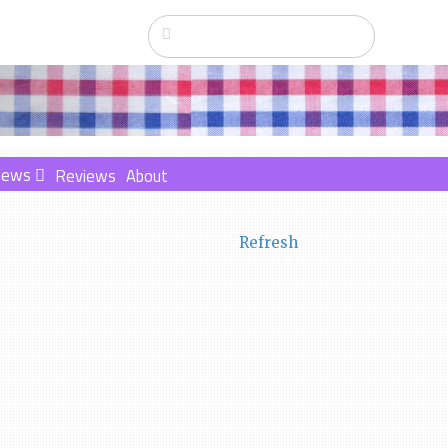
News
Reviews
About
Refresh