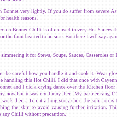
ch Bonnet very lightly. If you do suffer from severe A
for health reasons.
otch Bonnet Chilli is often used in very Hot Sauces t
or the faint hearted to be sure. But there I will say agai
y simmering it for Stews, Soups, Sauces, Casseroles or 
ever be careful how you handle it and cook it. Wear glo
le handling this Hot Chilli. I did that once with Cayenn
Bonnet and I did a crying dance over the Kitchen floor l
ny now but it was not funny then. My partner rang 111
 work then... To cut a long story short the solution is 
ing the skin to avoid causing further irritation. Th
e any Chilli without precaution.