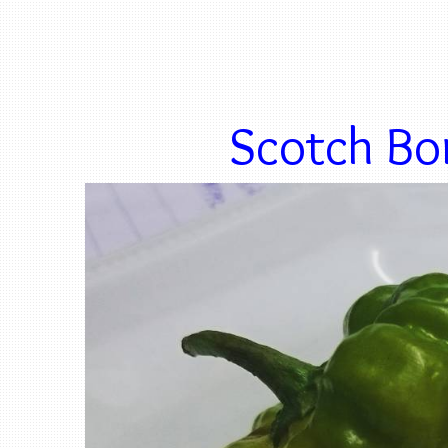
Scotch Bon