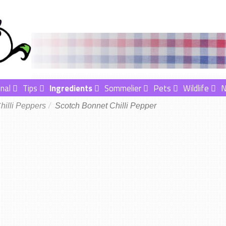
nal
Tips
Ingredients
Sommelier
Pets
Wildlife
hilli Peppers
Scotch Bonnet Chilli Pepper