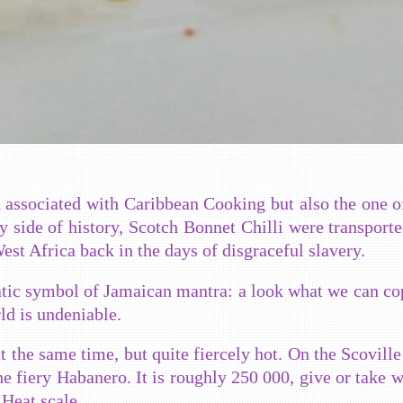
 associated with Caribbean Cooking but also the one o
 side of history, Scotch Bonnet Chilli were transporte
st Africa back in the days of disgraceful slavery.
tic symbol of Jamaican mantra: a look what we can co
ld is undeniable.
 the same time, but quite fiercely hot. On the Scoville 
 the fiery Habanero. It is roughly 250 000, give or take w
 Heat scale.