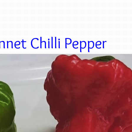
net Chilli Pepper