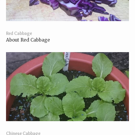
Red Cabbage
About Red Cabbage
Chinese Cabbage