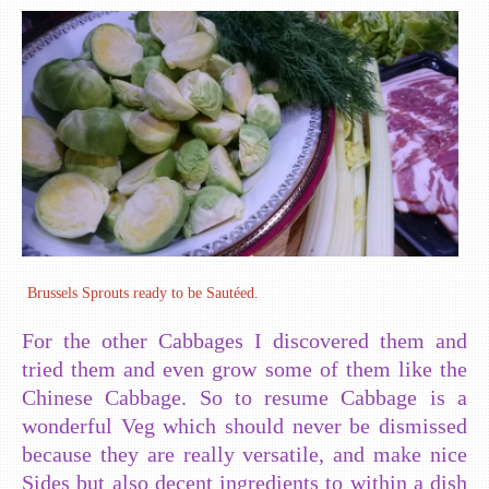
Brussels Sprouts ready to be Sautéed.
For the other Cabbages I discovered them and
tried them and even grow some of them like the
Chinese Cabbage. So to resume Cabbage is a
wonderful Veg which should never be dismissed
because they are really versatile, and make nice
Sides but also decent ingredients to within a dish