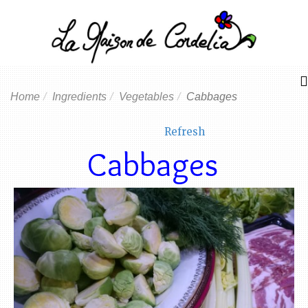
Home
Ingredients
Vegetables
Cabbages
Refresh
Cabbages