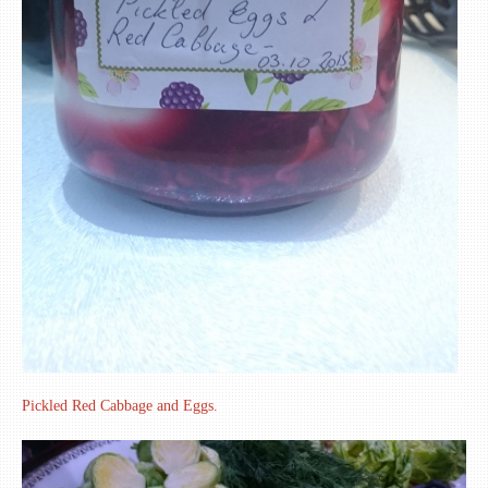
Pickled Red Cabbage and Eggs.