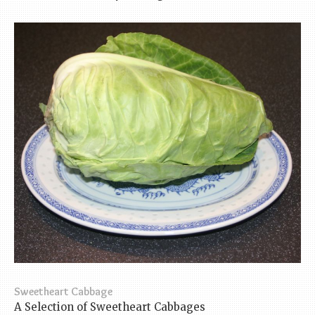
Sweetheart Cabbage
A Selection of Sweetheart Cabbages