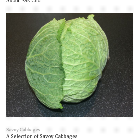
About Pak Choi
Savoy Cabbages
A Selection of Savoy Cabbages