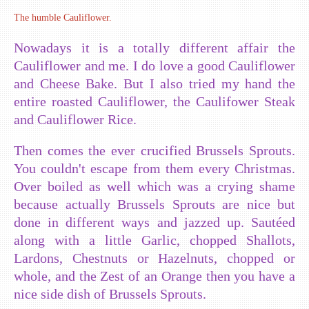
The humble Cauliflower.
Nowadays it is a totally different affair the
Cauliflower and me. I do love a good Cauliflower
and Cheese Bake. But I also tried my hand the
entire roasted Cauliflower, the Caulifower Steak
and Cauliflower Rice.
Then comes the ever crucified Brussels Sprouts.
You couldn't escape from them every Christmas.
Over boiled as well which was a crying shame
because actually Brussels Sprouts are nice but
done in different ways and jazzed up. Sautéed
along with a little Garlic, chopped Shallots,
Lardons, Chestnuts or Hazelnuts, chopped or
whole, and the Zest of an Orange then you have a
nice side dish of Brussels Sprouts.