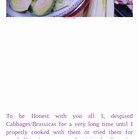
A Selection of Cabbages
To be Honest with you all I, despised
Cabbages/Brassicas for a very long time until I
properly cooked with them or tried them for