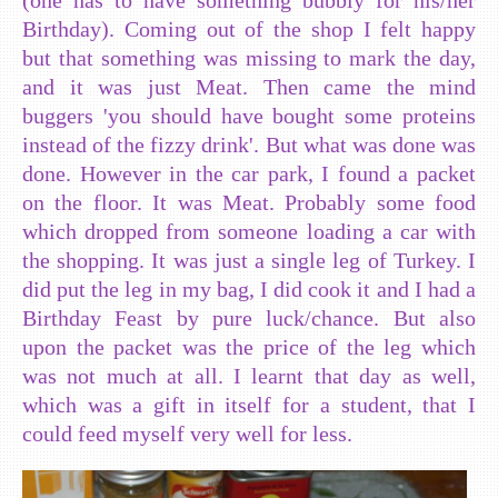
Birthday). Coming out of the shop I felt happy
but that something was missing to mark the day,
and it was just Meat. Then came the mind
buggers 'you should have bought some proteins
instead of the fizzy drink'. But what was done was
done. However in the car park, I found a packet
on the floor. It was Meat. Probably some food
which dropped from someone loading a car with
the shopping. It was just a single leg of Turkey. I
did put the leg in my bag, I did cook it and I had a
Birthday Feast by pure luck/chance. But also
upon the packet was the price of the leg which
was not much at all. I learnt that day as well,
which was a gift in itself for a student, that I
could feed myself very well for less.