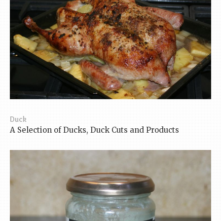
Duck
A Selection of Ducks, Duck Cuts and Products