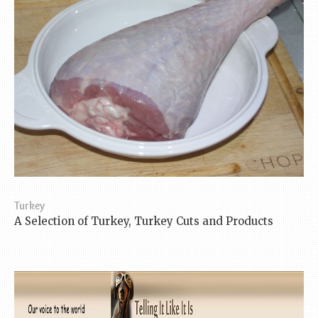
Turkey
A Selection of Turkey, Turkey Cuts and Products