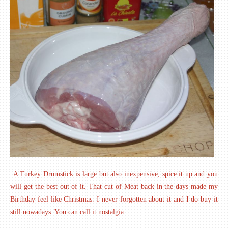
A Turkey Drumstick is large but also inexpensive, spice it up and you
will get the best out of it. That cut of Meat back in the days made my
Birthday feel like Christmas. I never forgotten about it and I do buy it
still nowadays. You can call it nostalgia.