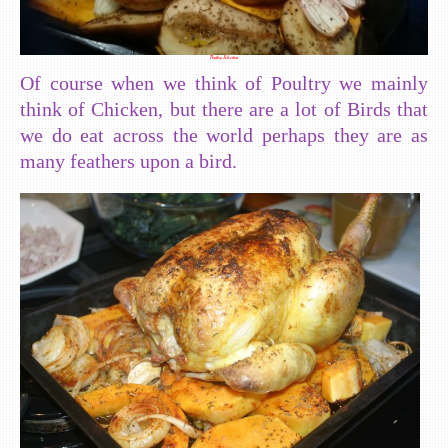
Poultry Selection
Of course when we think of Poultry we mainly
think of Chicken, but there are a lot of Birds that
we do eat across the world perhaps they are as
many feathers upon a bird.