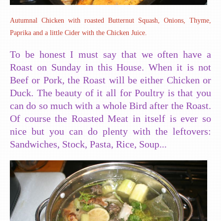
Autumnal Chicken with roasted Butternut Squash, Onions, Thyme,
Paprika and a little Cider with the Chicken Juice.
To be honest I must say that we often have a
Roast on Sunday in this House. When it is not
Beef or Pork, the Roast will be either Chicken or
Duck. The beauty of it all for Poultry is that you
can do so much with a whole Bird after the Roast.
Of course the Roasted Meat in itself is ever so
nice but you can do plenty with the leftovers:
Sandwiches, Stock, Pasta, Rice, Soup...