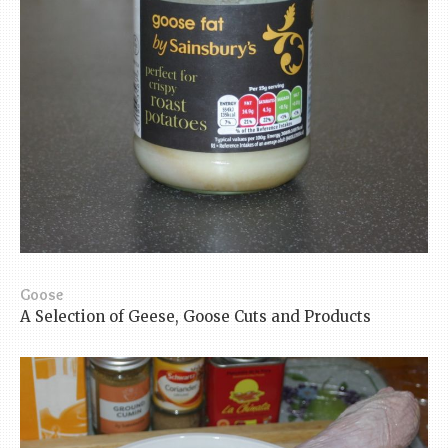
Goose
A Selection of Geese, Goose Cuts and Products