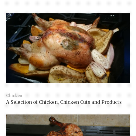
Chicken
A Selection of Chicken, Chicken Cuts and Products