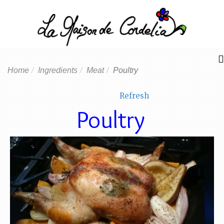
Home
Ingredients
Meat
Poultry
Refresh
Poultry