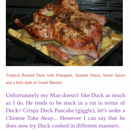
Tropical Roasted Duck with Pineapple, Spanish Onion, Seven Spices
and a little dash of Grand Marnier.
Unfortunately my Man doesn't like Duck as much
as I do. He tends to be stuck in a rut in terms of
Duck= Crispy Duck Pancake (giggle), let's order a
Chinese Take Away... However I can say that he
does now try Duck cooked in different manners.