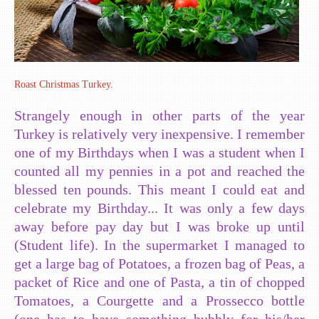
Roast Christmas Turkey.
Strangely enough in other parts of the year
Turkey is relatively very inexpensive. I remember
one of my Birthdays when I was a student when I
counted all my pennies in a pot and reached the
blessed ten pounds. This meant I could eat and
celebrate my Birthday... It was only a few days
away before pay day but I was broke up until
(Student life). In the supermarket I managed to
get a large bag of Potatoes, a frozen bag of Peas, a
packet of Rice and one of Pasta, a tin of chopped
Tomatoes, a Courgette and a Prossecco bottle
(one has to have something bubbly for his/her