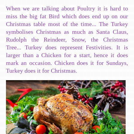
When we are talking about Poultry it is hard to
miss the big fat Bird which does end up on our
Christmas table most of the time... The Turkey
symbolises Christmas as much as Santa Claus,
Rudolph the Reindeer, Snow, the Christmas
Tree... Turkey does represent Festivities. It is
larger than a Chicken for a start, hence it does
mark an occasion. Chicken does it for Sundays,
Turkey does it for Christmas.