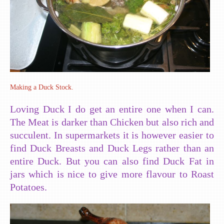
Making a Duck Stock.
Loving Duck I do get an entire one when I can.
The Meat is darker than Chicken but also rich and
succulent. In supermarkets it is however easier to
find Duck Breasts and Duck Legs rather than an
entire Duck. But you can also find Duck Fat in
jars which is nice to give more flavour to Roast
Potatoes.