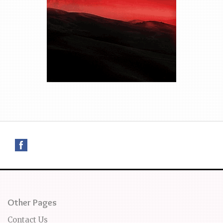
Other Pages
Contact Us