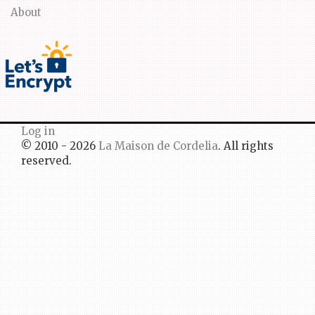
About
Log in
© 2010 - 2026
La Maison de Cordelia
. All rights
reserved.