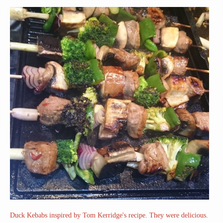
Duck Kebabs inspired by Tom Kerridge's recipe. They were delicious.