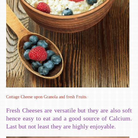
Cottage Cheese upon Granola and fresh Fruits.
Fresh Cheeses are versatile but they are also soft
hence easy to eat and a good source of Calcium.
Last but not least they are highly enjoyable.