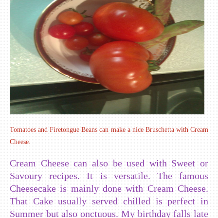
Tomatoes and Firetongue Beans can make a nice Bruschetta with Cream
Cheese.
Cream Cheese can also be used with Sweet or
Savoury recipes. It is versatile. The famous
Cheesecake is mainly done with Cream Cheese.
That Cake usually served chilled is perfect in
Summer but also onctuous. My birthday falls late