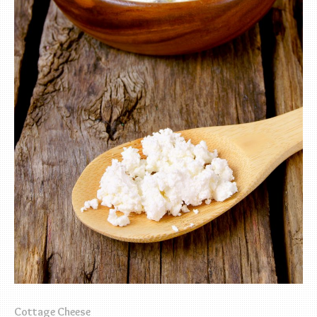
Cottage Cheese