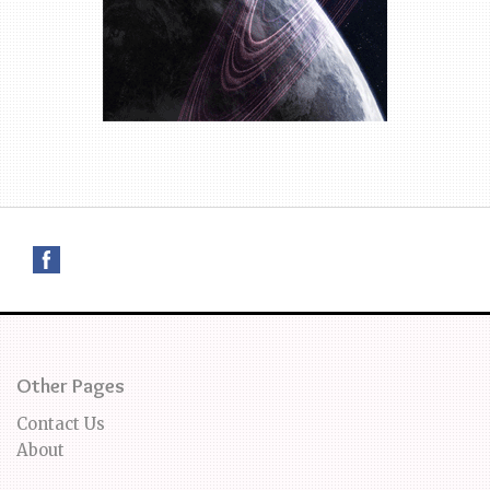
Other Pages
Contact Us
About