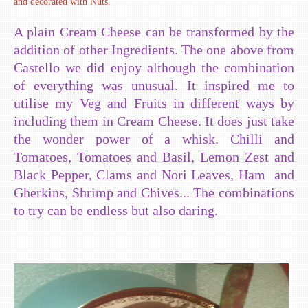
and decorated with Nuts.
A plain Cream Cheese can be transformed by the
addition of other Ingredients. The one above from
Castello we did enjoy although the combination
of everything was unusual. It inspired me to
utilise my Veg and Fruits in different ways by
including them in Cream Cheese. It does just take
the wonder power of a whisk. Chilli and
Tomatoes, Tomatoes and Basil, Lemon Zest and
Black Pepper, Clams and Nori Leaves, Ham and
Gherkins, Shrimp and Chives... The combinations
to try can be endless but also daring.