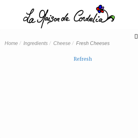
Home
Ingredients
Cheese
Fresh Cheeses
Refresh