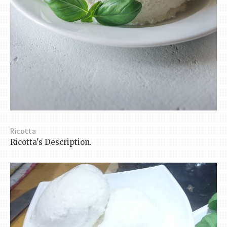
Ricotta
Ricotta's Description.