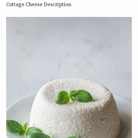
Cottage Cheese Description