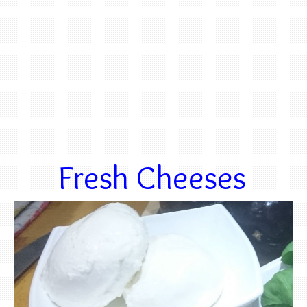
Fresh Cheeses