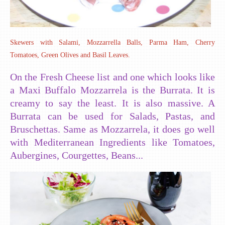
Skewers with Salami, Mozzarrella Balls, Parma Ham, Cherry
Tomatoes, Green Olives and Basil Leaves.
On the Fresh Cheese list and one which looks like
a Maxi Buffalo Mozzarrela is the Burrata. It is
creamy to say the least. It is also massive. A
Burrata can be used for Salads, Pastas, and
Bruschettas. Same as Mozzarrela, it does go well
with Mediterranean Ingredients like Tomatoes,
Aubergines, Courgettes, Beans...