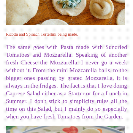
Ricotta and Spinach Tortellini being made.
The same goes with Pasta made with Sundried
Tomatoes and Mozzarella. Speaking of another
fresh Cheese the Mozzarella, I never go a week
without it. From the mini Mozzarella balls, to the
bigger ones passing by grated Mozzarella, it is
always in the fridges. The fact is that I love doing
Caprese Salad either as a Starter or for a Lunch in
Summer. I don't stick to simplicity rules all the
time on this Salad, but I mainly do so especially
when you have fresh Tomatoes from the Garden.