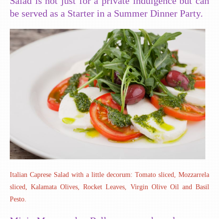
Salad is not just for a private indulgence but can
be served as a Starter in a Summer Dinner Party.
Italian Caprese Salad with a little decorum: Tomato sliced, Mozzarrela
sliced, Kalamata Olives, Rocket Leaves, Virgin Olive Oil and Basil
Pesto.