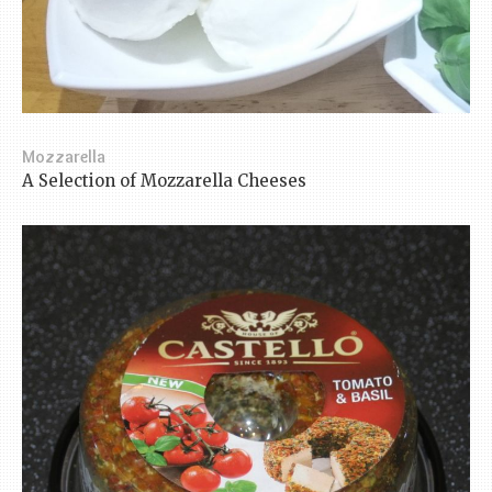
Mozzarella
A Selection of Mozzarella Cheeses