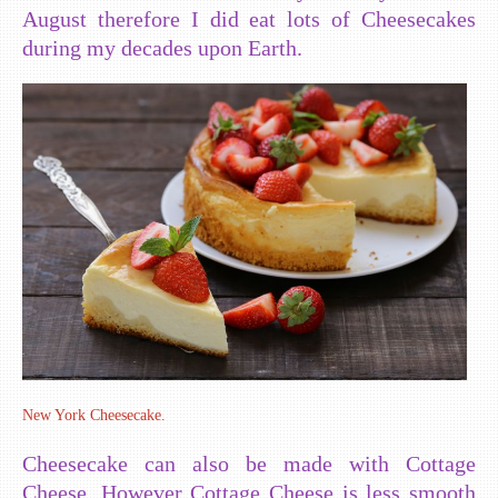
August therefore I did eat lots of Cheesecakes
during my decades upon Earth.
New York Cheesecake.
Cheesecake can also be made with Cottage
Cheese. However Cottage Cheese is less smooth