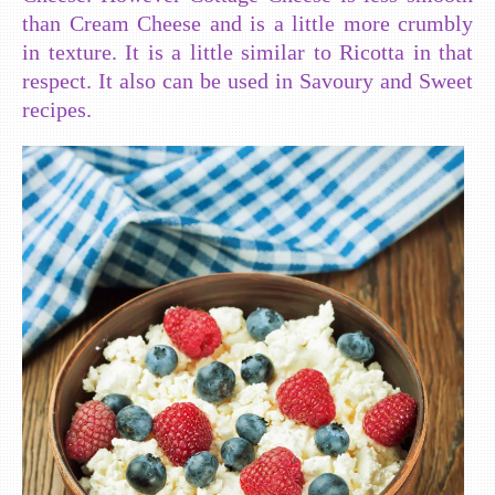
than Cream Cheese and is a little more crumbly
in texture. It is a little similar to Ricotta in that
respect. It also can be used in Savoury and Sweet
recipes.