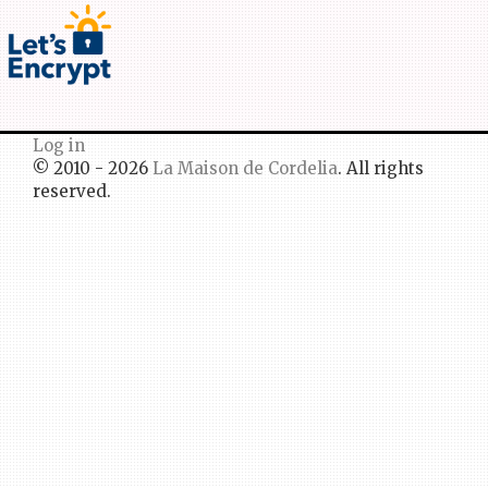
Log in
© 2010 - 2026
La Maison de Cordelia
. All rights
reserved.