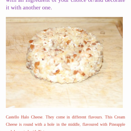
it with another one.
Castello Halo Cheese. They come in different flavours. This Cream
Cheese is round with a hole in the middle, flavoured with Pineapple