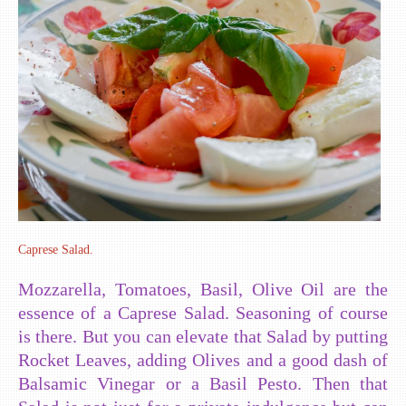
Caprese Salad.
Mozzarella, Tomatoes, Basil, Olive Oil are the
essence of a Caprese Salad. Seasoning of course
is there. But you can elevate that Salad by putting
Rocket Leaves, adding Olives and a good dash of
Balsamic Vinegar or a Basil Pesto. Then that