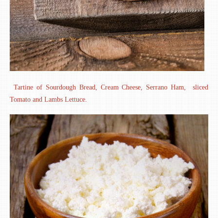
Tartine of Sourdough Bread, Cream Cheese, Serrano Ham, sliced
Tomato and Lambs Lettuce.