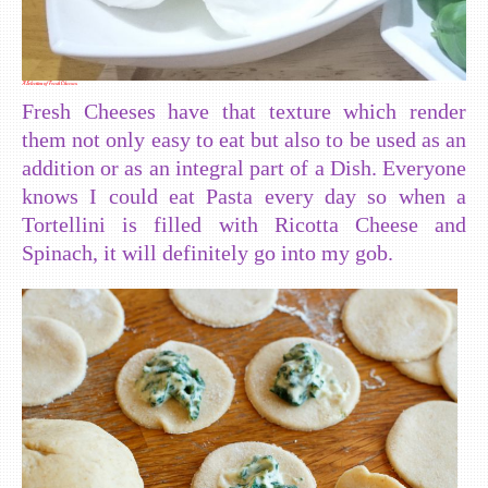
A Selection of Fresh Cheeses
Fresh Cheeses have that texture which render
them not only easy to eat but also to be used as an
addition or as an integral part of a Dish. Everyone
knows I could eat Pasta every day so when a
Tortellini is filled with Ricotta Cheese and
Spinach, it will definitely go into my gob.