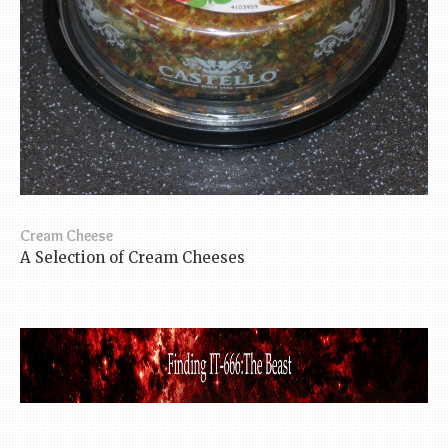
Cream Cheese
A Selection of Cream Cheeses