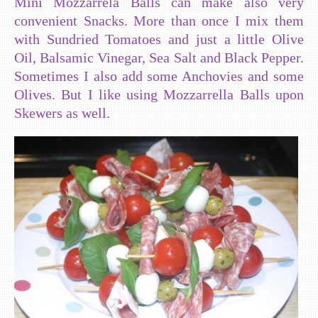
Mini Mozzarrela Balls can make also very
convenient Snacks. More than once I mix them
with Sundried Tomatoes and just a little Olive
Oil, Balsamic Vinegar, Sea Salt and Black Pepper.
Sometimes I also add some Anchovies and some
Olives. But I like using Mozzarrella Balls upon
Skewers as well.