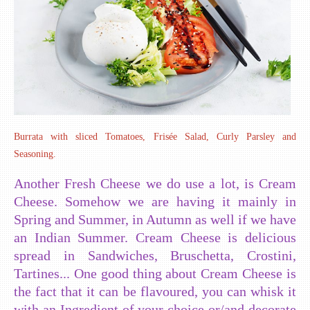
Burrata with sliced Tomatoes, Frisée Salad, Curly Parsley and
Seasoning.
Another Fresh Cheese we do use a lot, is Cream
Cheese. Somehow we are having it mainly in
Spring and Summer, in Autumn as well if we have
an Indian Summer. Cream Cheese is delicious
spread in Sandwiches, Bruschetta, Crostini,
Tartines... One good thing about Cream Cheese is
the fact that it can be flavoured, you can whisk it
with an Ingredient of your choice or/and decorate