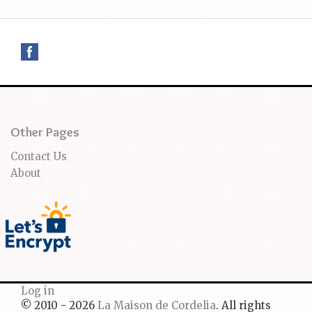
Other Pages
Contact Us
About
Log in
© 2010 - 2026
La Maison de Cordelia
. All rights