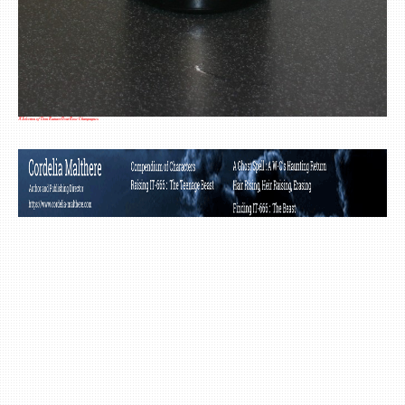
A Selection of Dom Ruinart Brut Rosé Champagnes