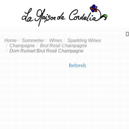
Home
Sommelier
Wines
Sparkling Wines
Champagne
Brut Rosé Champagne
Dom Ruinart Brut Rosé Champagne
Refresh