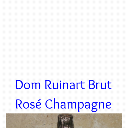
Dom Ruinart Brut
Rosé Champagne