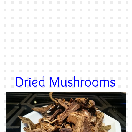
Dried Mushrooms