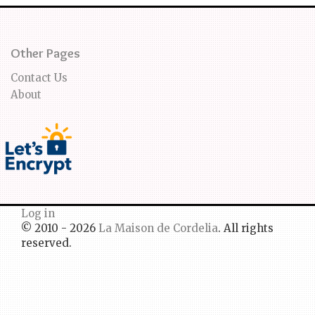
Other Pages
Contact Us
About
Log in
© 2010 - 2026
La Maison de Cordelia
. All rights
reserved.