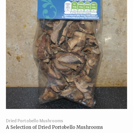
Dried Portobello Mushrooms
A Selection of Dried Portobello Mushrooms