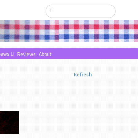
News
Reviews
About
Refresh