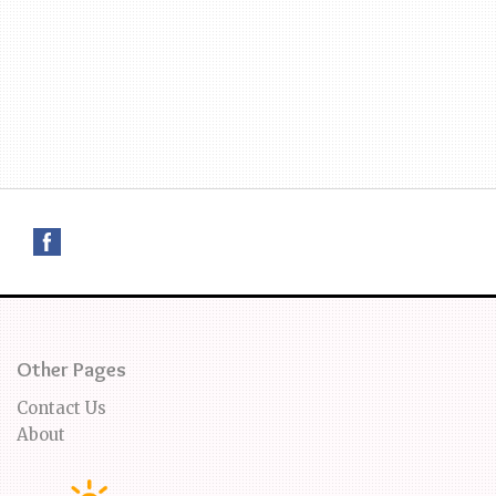
Other Pages
Contact Us
About