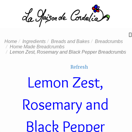
Home
Ingredients
Breads and Bakes
Breadcrumbs
Home Made Breadcrumbs
Lemon Zest, Rosemary and Black Pepper Breadcrumbs
Refresh
Lemon Zest,
Rosemary and
Black Pepper