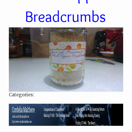
Breadcrumbs
Categories: