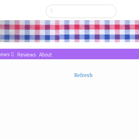
News
Reviews
About
Refresh