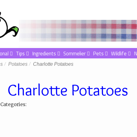
onal
Tips
Ingredients
Sommelier
Pets
Wildlife
es
Potatoes
Charlotte Potatoes
Charlotte Potatoes
Categories: