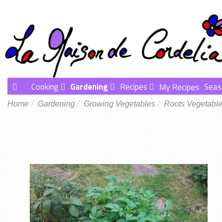
Cooking
Gardening
Recipes
Seas
My Recipes
Home
Gardening
Growing Vegetables
Roots Vegetabl