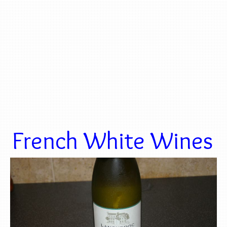
French White Wines