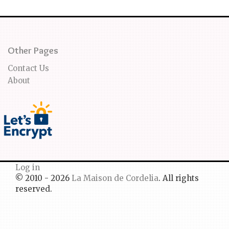
Other Pages
Contact Us
About
Log in
© 2010 - 2026
La Maison de Cordelia
. All rights
reserved.