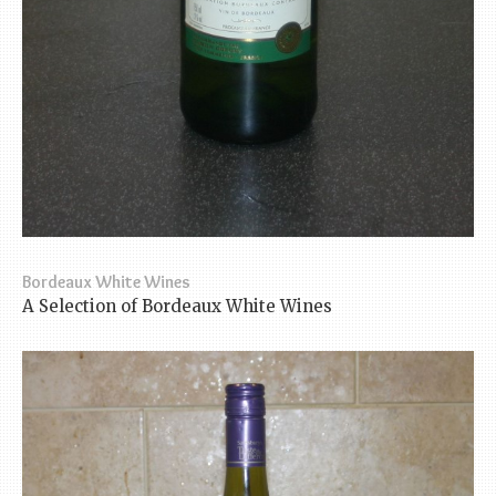
Bordeaux White Wines
A Selection of Bordeaux White Wines