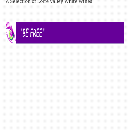
A Selection of Loire Valley White Wines