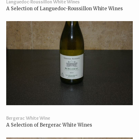
Languedoc-Roussillon White Wines
A Selection of Languedoc-Roussillon White Wines
Bergerac White Wine
A Selection of Bergerac White Wines