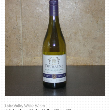
Loire Valley White Wines