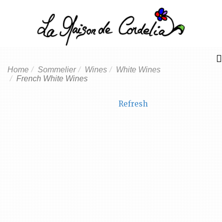
Home
Sommelier
Wines
White Wines
French White Wines
Refresh