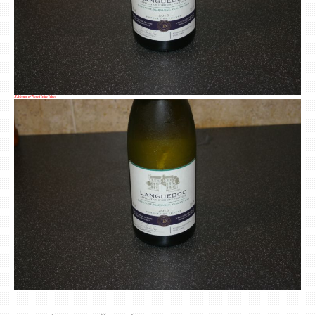
A Selection of French White Wines