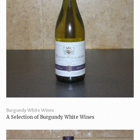
Burgundy White Wines
A Selection of Burgundy White Wines