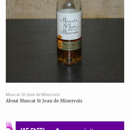
Muscat St Jean de Minervois
About Muscat St Jean de Minervois