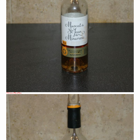
A Selection of Muscat Wines