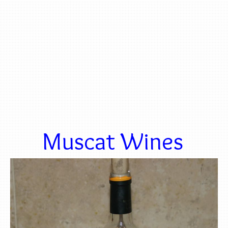
Muscat Wines