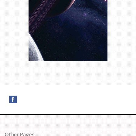
Other Pages