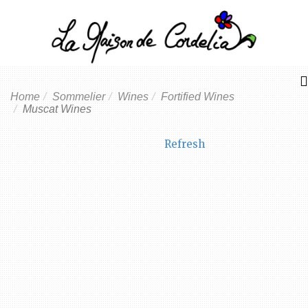
Home
Sommelier
Wines
Fortified Wines
Muscat Wines
Refresh