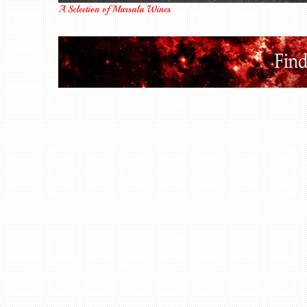
A Selection of Marsala Wines