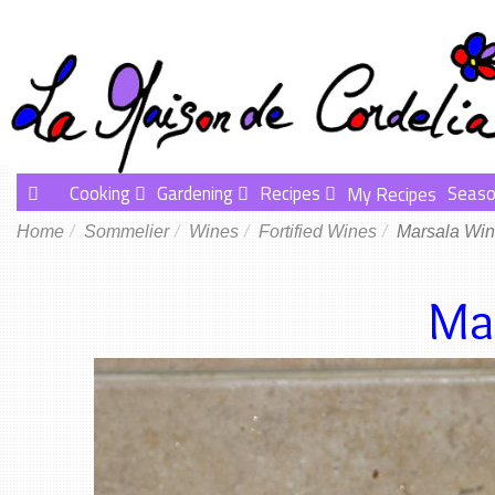
Cooking
Gardening
Recipes
Seaso
My Recipes
Home
Sommelier
Wines
Fortified Wines
Marsala Wi
Ma