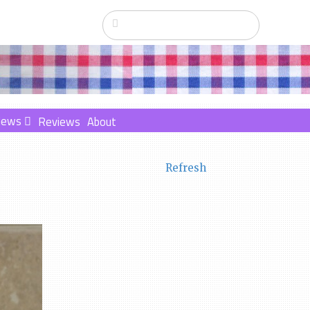
News
Reviews
About
Refresh