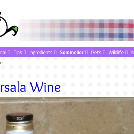
nal
Tips
Ingredients
Sommelier
Pets
Wildlife
ne
rsala Wine