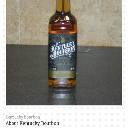
Kentucky Bourbon
About Kentucky Bourbon