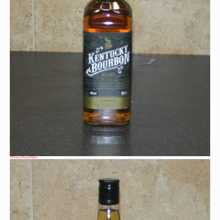
A Selection of Bourbon Whiskey