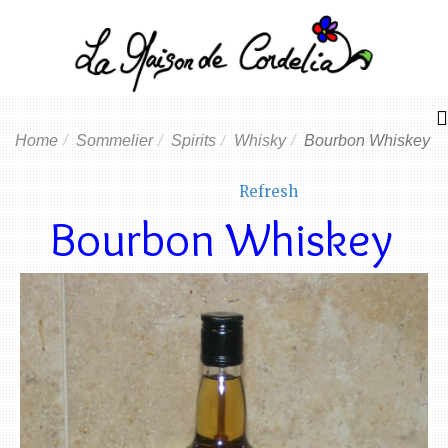
Home
Sommelier
Spirits
Whisky
Bourbon Whiskey
Refresh
Bourbon Whiskey