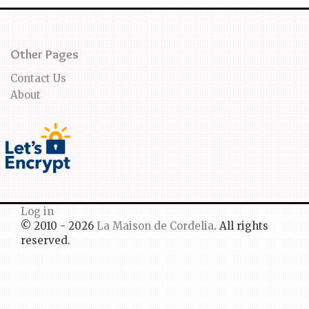
Other Pages
Contact Us
About
Log in
© 2010 - 2026
La Maison de Cordelia
. All rights
reserved.