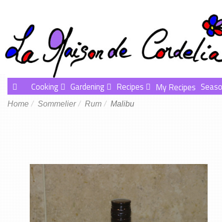
Cooking
Gardening
Recipes
Seaso
My Recipes
Home
Sommelier
Rum
Malibu