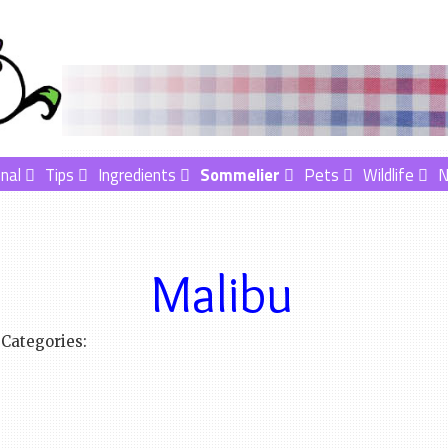
nal
Tips
Ingredients
Sommelier
Pets
Wildlife
Malibu
Categories: