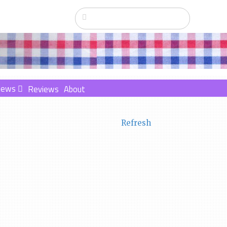
News
Reviews
About
Refresh