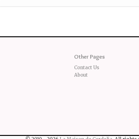
Other Pages
Contact Us
About