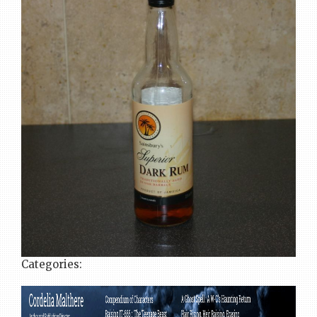
Categories: