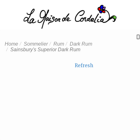
Home
Sommelier
Rum
Dark Rum
Sainsbury's Superior Dark Rum
Refresh