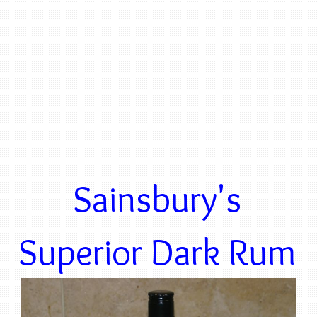
Sainsbury's
Superior Dark Rum