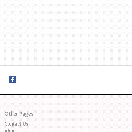
Other Pages
Contact Us
About