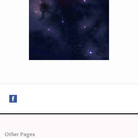
Other Pages