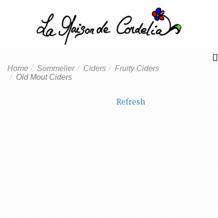
Home
Sommelier
Ciders
Fruity Ciders
Old Mout Ciders
Refresh