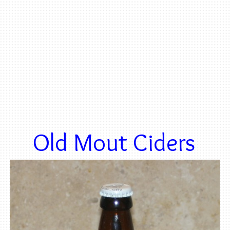
Old Mout Ciders