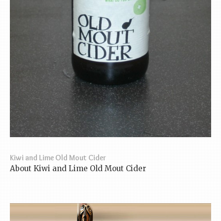
Kiwi and Lime Old Mout Cider
About Kiwi and Lime Old Mout Cider