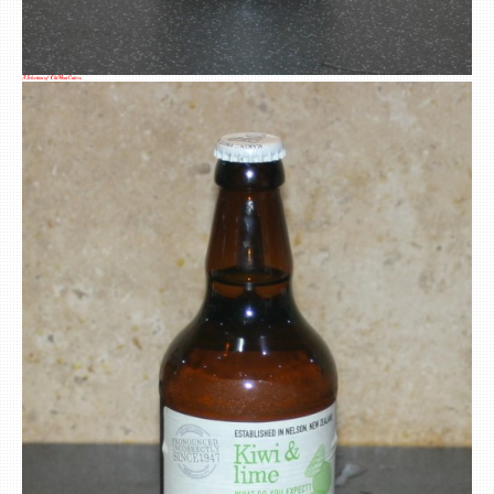
A Selection of Old Mout Ciders