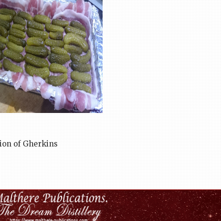
tion of Gherkins