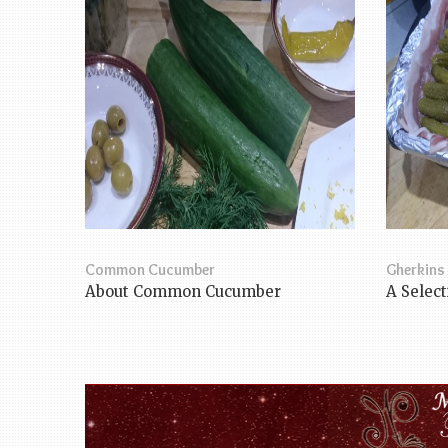
Common Cucumber
Gherkins
About Common Cucumber
A Selec