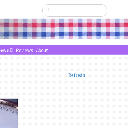
News
Reviews
About
Refresh