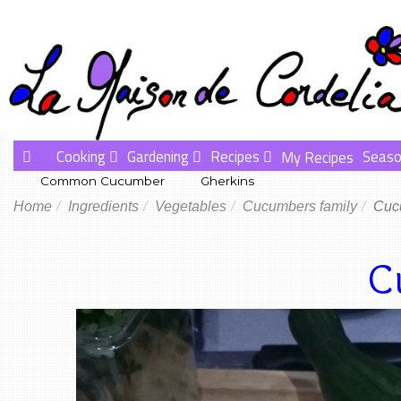
Cooking
Gardening
Recipes
Seaso
My Recipes
Common Cucumber
Gherkins
Home
Ingredients
Vegetables
Cucumbers family
Cuc
C