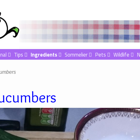
nal
Tips
Ingredients
Sommelier
Pets
Wildlife
umbers
ucumbers