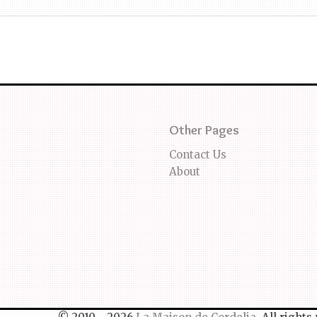
Other Pages
Contact Us
About