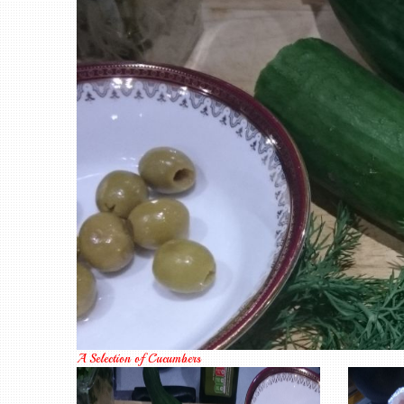
A Selection of Cucumbers