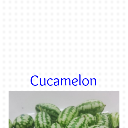
Cucamelon