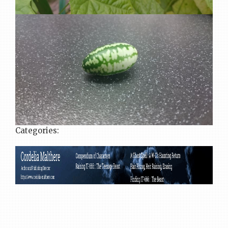
Categories: