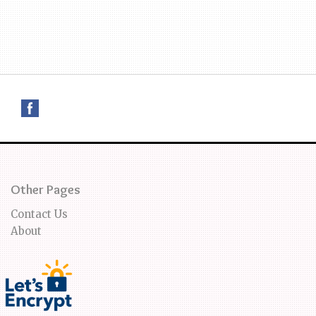
Other Pages
Contact Us
About