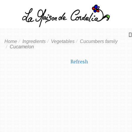
Home
Ingredients
Vegetables
Cucumbers family
Cucamelon
Refresh