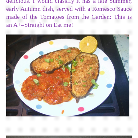
delicious. I would classify it has a late Summer,
early Autumn dish, served with a Romesco Sauce
made of the Tomatoes from the Garden: This is
an A+=Straight on Eat me!