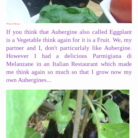
A Selection of Aubergines
If you think that Aubergine also called Eggplant
is a Vegetable think again for it is a Fruit. We, my
partner and I, don't particurlaly like Aubergine.
However I had a delicious Parmigiana di
Melanzane in an Italian Restaurant which made
me think again so much so that I grow now my
own Aubergines...