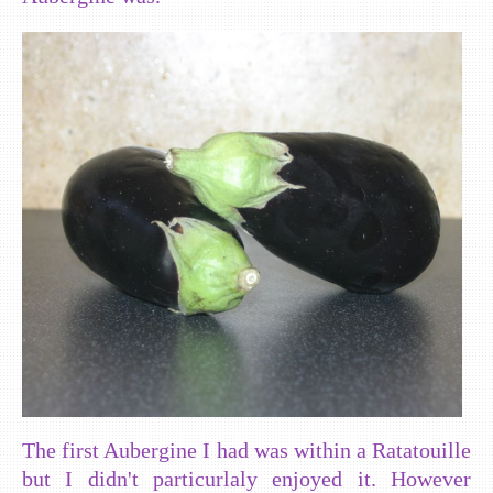
The first Aubergine I had was within a Ratatouille
but I didn't particurlaly enjoyed it. However