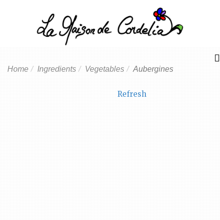
Home
Ingredients
Vegetables
Aubergines
Refresh