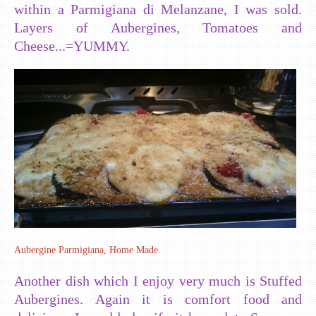
within a Parmigiana di Melanzane, I was sold.
Layers of Aubergines, Tomatoes and
Cheese...=YUMMY.
Aubergine Parmigiana, Home Made.
Another dish which I enjoy very much is Stuffed
Aubergines. Again it is comfort food and