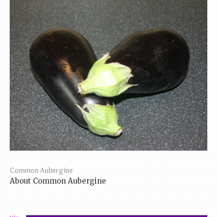
Common Aubergine
About Common Aubergine