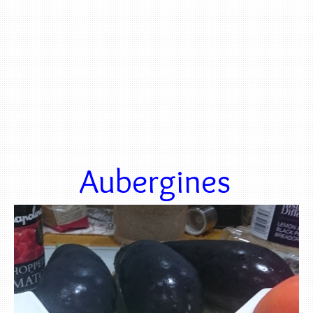
Aubergines