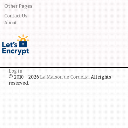
Other Pages
Contact Us
About
Log in
© 2010 - 2026
La Maison de Cordelia
. All rights
reserved.