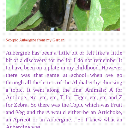
Scorpio Aubergine from my Garden.
Aubergine has been a little bit or felt like a little
bit of a discovery for me for I do not remember it
to have been on a plate in my childhood. However
there was that game at school when we go
through all the letters of the Alphabet by choosing
a topic. It went along the line: Animals: A for
Antilope, etc, etc, etc, T for Tiger, etc, etc and Z
for Zebra. So there was the Topic which was Fruit
and Veg and the A would either be an Artichoke,
an Apricot or an Aubergine... So I knew what an
Aubergine was.