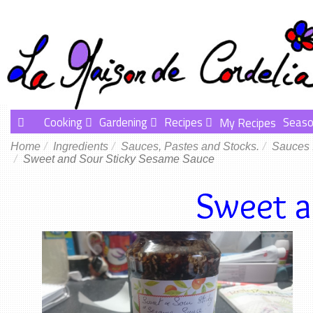
Cooking
Gardening
Recipes
Seaso
My Recipes
Home
Ingredients
Sauces, Pastes and Stocks.
Sauces
Sweet and Sour Sticky Sesame Sauce
Sweet a