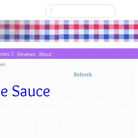
News
Reviews
About
ces
Refresh
me Sauce