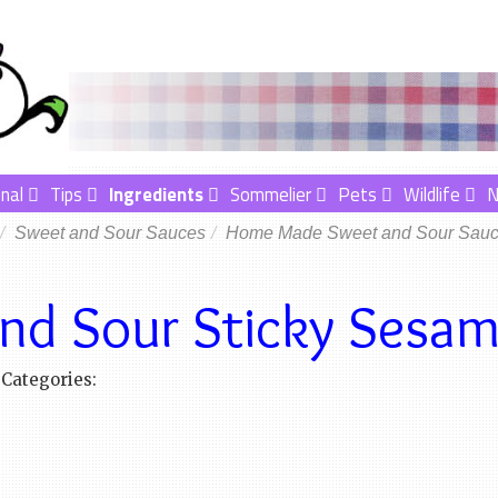
nal
Tips
Ingredients
Sommelier
Pets
Wildlife
Sweet and Sour Sauces
Home Made Sweet and Sour Sau
nd Sour Sticky Sesa
Categories: