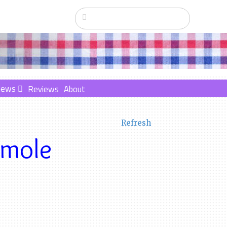
News
Reviews
About
Refresh
amole