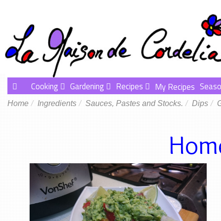
Cooking
Gardening
Recipes
Seaso
My Recipes
Home
Ingredients
Sauces, Pastes and Stocks.
Dips
Home