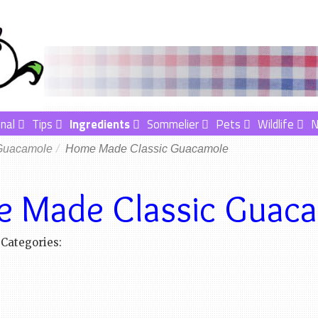
nal
Tips
Ingredients
Sommelier
Pets
Wildlife
Guacamole
Home Made Classic Guacamole
 Made Classic Guac
Categories: