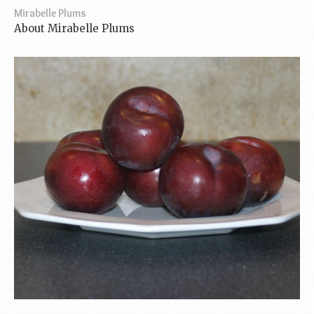
Mirabelle Plums
About Mirabelle Plums