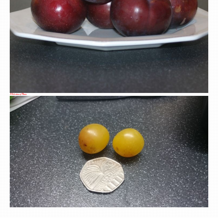
A Selection of Plums