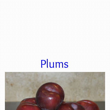
Plums