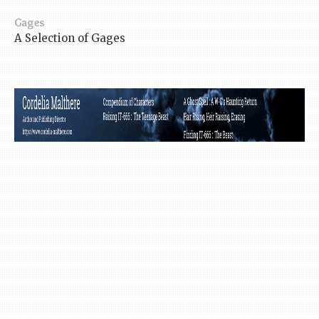
Gages
A Selection of Gages