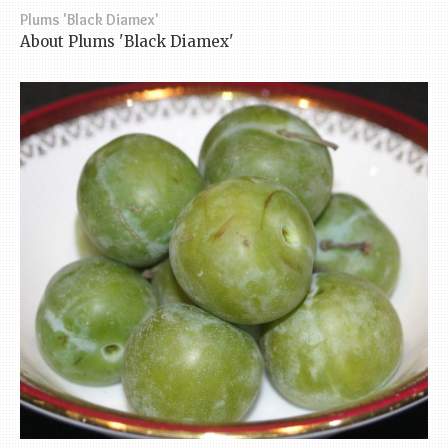
Plums 'Black Diamex'
About Plums 'Black Diamex'