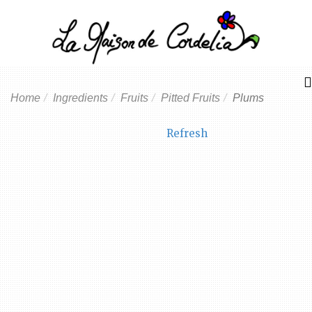
Home
Ingredients
Fruits
Pitted Fruits
Plums
Refresh