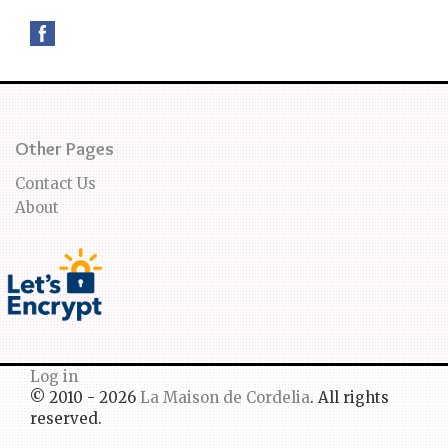
Other Pages
Contact Us
About
Log in
© 2010 - 2026
La Maison de Cordelia
. All rights
reserved.