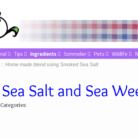
nal
Tips
Ingredients
Sommelier
Pets
Wildlife
Home made blend using Smoked Sea Salt
Sea Salt and Sea We
Categories: