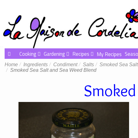
Cooking
Gardening
Recipes
Seaso
My Recipes
Home
Ingredients
Condiment
Salts
Smoked Sea Salt
Smoked Sea Salt and Sea Weed Blend
Smoked 