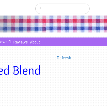
News
Reviews
About
Refresh
ed Blend