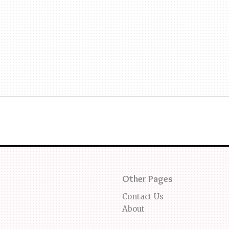
Other Pages
Contact Us
About