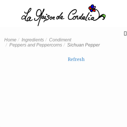
Home
Ingredients
Condiment
Peppers and Peppercorns
Sichuan Pepper
Refresh