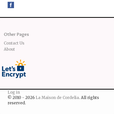
Other Pages
Contact Us
About
Log in
© 2010 - 2026
La Maison de Cordelia
. All rights
reserved.