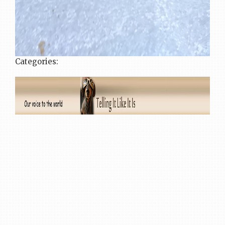
Categories: