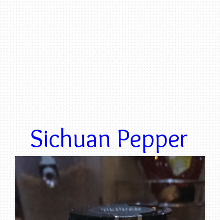
Sichuan Pepper