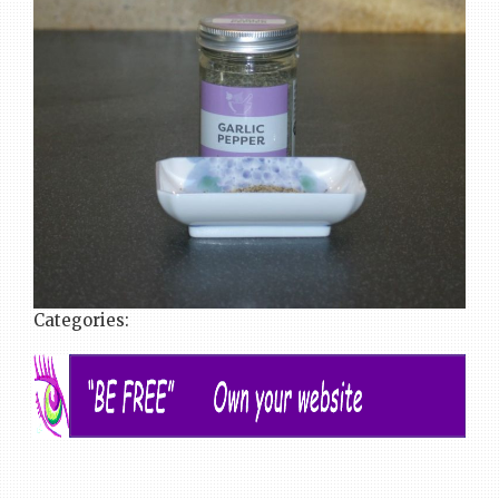
Categories: