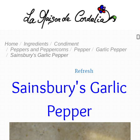
Home
Ingredients
Condiment
Peppers and Peppercorns
Pepper
Garlic Pepper
Sainsbury's Garlic Pepper
Refresh
Sainsbury's Garlic
Pepper