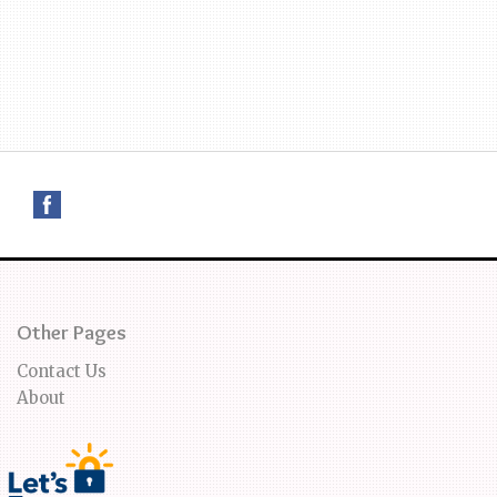
Other Pages
Contact Us
About