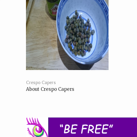
Crespo Capers
About Crespo Capers