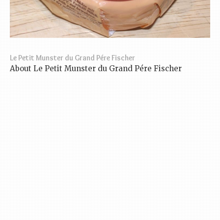
Le Petit Munster du Grand Pére Fischer
About Le Petit Munster du Grand Pére Fischer