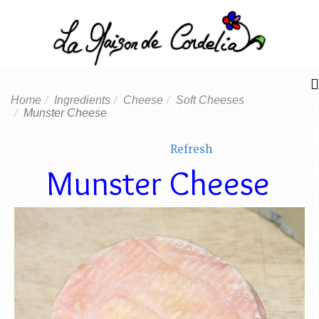
Home
Ingredients
Cheese
Soft Cheeses
Munster Cheese
Refresh
Munster Cheese