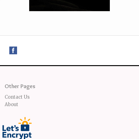
Other Pages
Contact Us
About