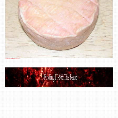
A Selection of Munster Cheeses