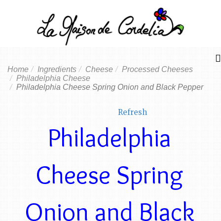
Home
Ingredients
Cheese
Processed Cheeses
Philadelphia Cheese
Philadelphia Cheese Spring Onion and Black Pepper
Refresh
Philadelphia
Cheese Spring
Onion and Black