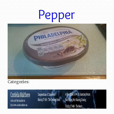
Pepper
Categories: