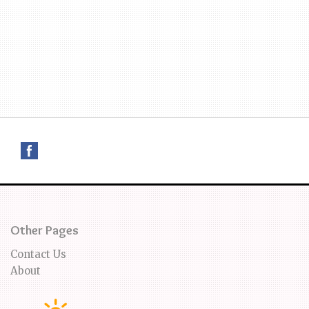
Other Pages
Contact Us
About