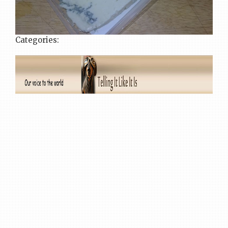
Categories: