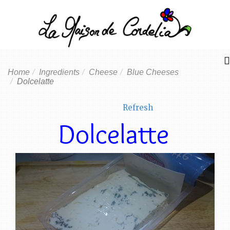
Home
Ingredients
Cheese
Blue Cheeses
Dolcelatte
Refresh
Dolcelatte