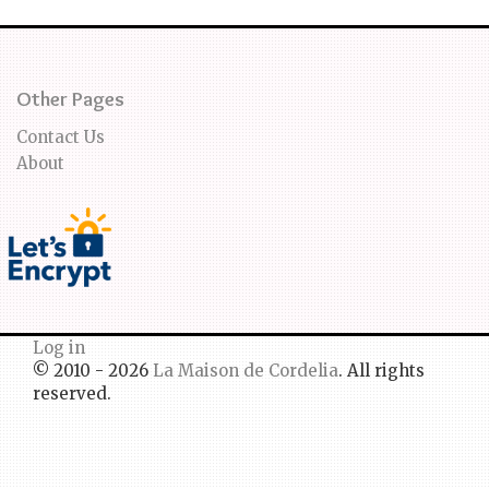
Other Pages
Contact Us
About
Log in
© 2010 - 2026
La Maison de Cordelia
. All rights
reserved.