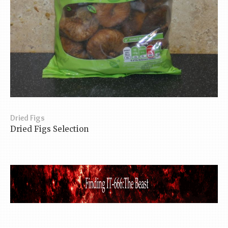
Dried Figs
Dried Figs Selection