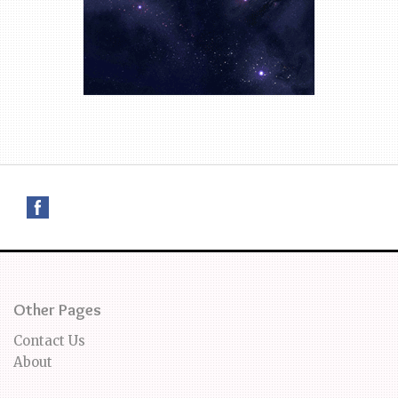
Other Pages
Contact Us
About