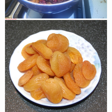
A Selection of Dried Fruits