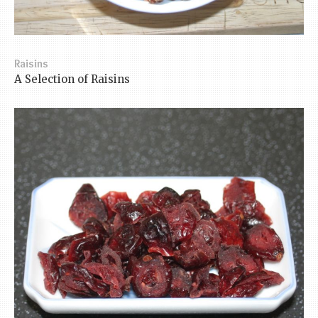
Raisins
A Selection of Raisins