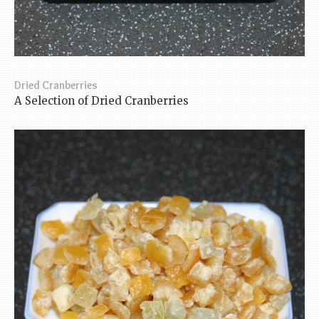
Dried Cranberries
A Selection of Dried Cranberries