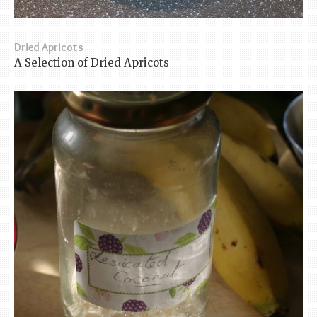
Dried Apricots
A Selection of Dried Apricots