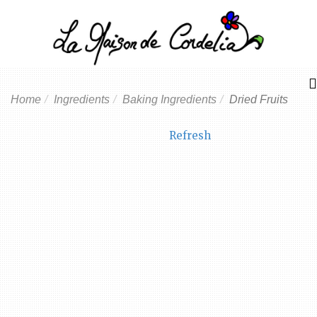
Home
Ingredients
Baking Ingredients
Dried Fruits
Refresh