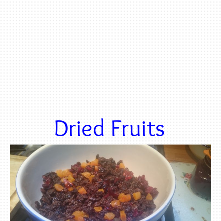
Dried Fruits