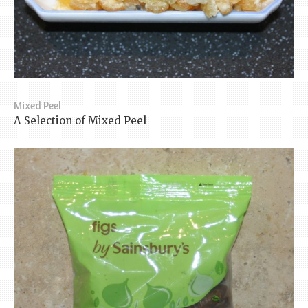
Mixed Peel
A Selection of Mixed Peel