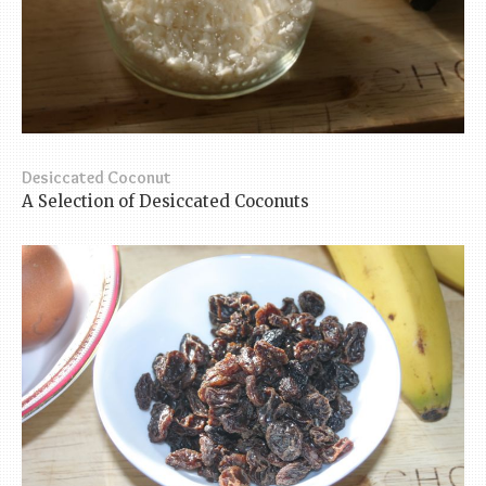
Desiccated Coconut
A Selection of Desiccated Coconuts