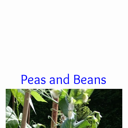
Peas and Beans