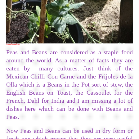
Growing Peas and Beans
Peas and Beans are considered as a staple food
around the world. As a matter of facts they are
eaten by many cultures. Just think of the
Mexican Chilli Con Carne and the Frijoles de la
Olla which is a Beans in the Pot sort of stew, the
English Beans on Toast, the Cassoulet for the
French, Dahl for India and I am missing a lot of
dishes here which can be done with Beans and
Peas.
Now Peas and Beans can be used in dry form or
fresh one which means that they are very useful