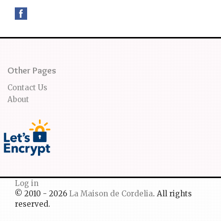
Other Pages
Contact Us
About
Log in
© 2010 - 2026
La Maison de Cordelia
. All rights
reserved.