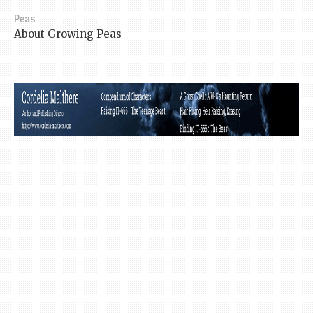
Peas
About Growing Peas