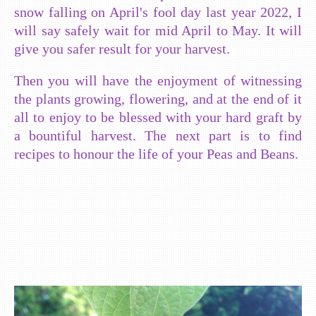
snow falling on April's fool day last year 2022, I
will say safely wait for mid April to May. It will
give you safer result for your harvest.
Then you will have the enjoyment of witnessing
the plants growing, flowering, and at the end of it
all to enjoy to be blessed with your hard graft by
a bountiful harvest. The next part is to find
recipes to honour the life of your Peas and Beans.