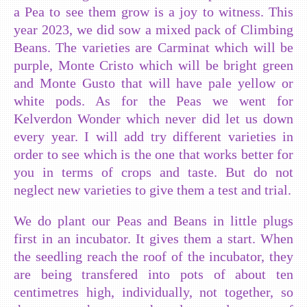
a Pea to see them grow is a joy to witness. This
year 2023, we did sow a mixed pack of Climbing
Beans. The varieties are Carminat which will be
purple, Monte Cristo which will be bright green
and Monte Gusto that will have pale yellow or
white pods. As for the Peas we went for
Kelverdon Wonder which never did let us down
every year. I will add try different varieties in
order to see which is the one that works better for
you in terms of crops and taste. But do not
neglect new varieties to give them a test and trial.
We do plant our Peas and Beans in little plugs
first in an incubator. It gives them a start. When
the seedling reach the roof of the incubator, they
are being transfered into pots of about ten
centimetres high, individually, not together, so