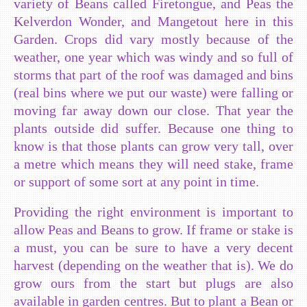
variety of Beans called Firetongue, and Peas the
Kelverdon Wonder, and Mangetout here in this
Garden. Crops did vary mostly because of the
weather, one year which was windy and so full of
storms that part of the roof was damaged and bins
(real bins where we put our waste) were falling or
moving far away down our close. That year the
plants outside did suffer. Because one thing to
know is that those plants can grow very tall, over
a metre which means they will need stake, frame
or support of some sort at any point in time.
Providing the right environment is important to
allow Peas and Beans to grow. If frame or stake is
a must, you can be sure to have a very decent
harvest (depending on the weather that is). We do
grow ours from the start but plugs are also
available in garden centres. But to plant a Bean or