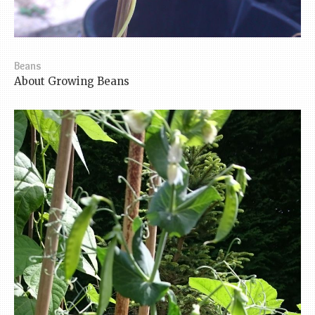
Beans
About Growing Beans