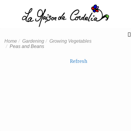
Home
Gardening
Growing Vegetables
Peas and Beans
Refresh