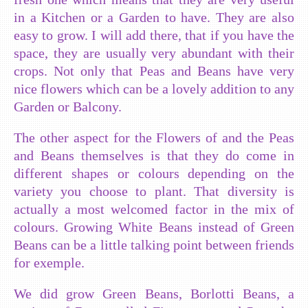
in a Kitchen or a Garden to have. They are also
easy to grow. I will add there, that if you have the
space, they are usually very abundant with their
crops. Not only that Peas and Beans have very
nice flowers which can be a lovely addition to any
Garden or Balcony.
The other aspect for the Flowers of and the Peas
and Beans themselves is that they do come in
different shapes or colours depending on the
variety you choose to plant. That diversity is
actually a most welcomed factor in the mix of
colours. Growing White Beans instead of Green
Beans can be a little talking point between friends
for exemple.
We did grow Green Beans, Borlotti Beans, a