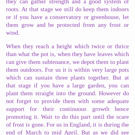
they can gather strength and a good system of
roots. At that stage we still do keep them indoors
or if you have a conservatory or greenhouse, let
them grow and be protected from any frost or
wind.
When they reach a height which twice or thrice
than what the pot is, when they have leaves which
can give them subtenance, we depot them to plant
them outdoors. For us it is within very large pots
which can sustain three plants together. But at
that stage if you have a large garden, you can
plant them straight into the ground. However do
not forget to provide them with some adequate
support for their continuous growth hence
promoting it. Wait to do this part until the scare
of frost is gone. For us in England, it is during the
end of March to mid April. But as we did see