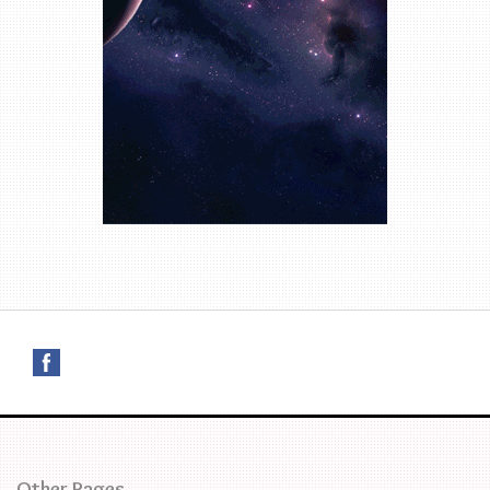
Other Pages