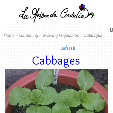
Home
Gardening
Growing Vegetables
Cabbages
Refresh
Cabbages