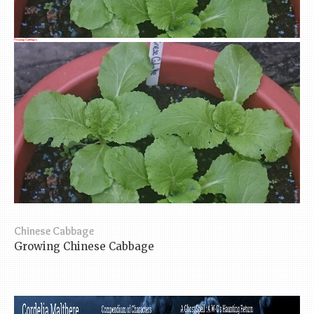
Growing Cabbages
Chinese Cabbage
Growing Chinese Cabbage