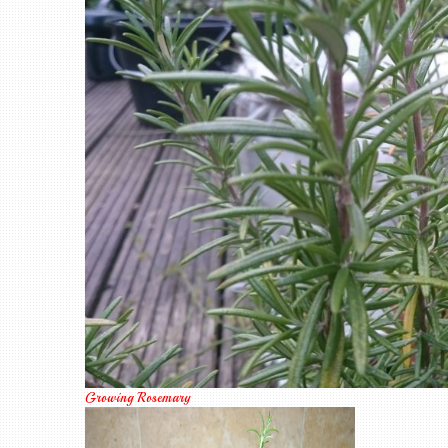
Growing Rosemary