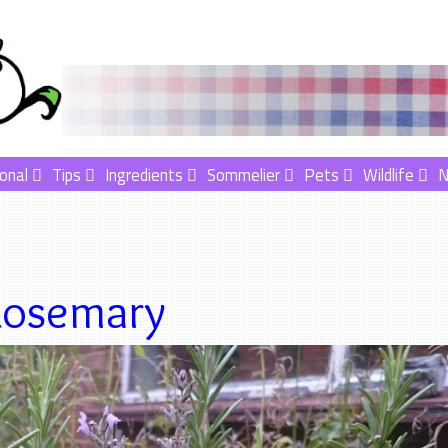
onal
Tips
Ingredients
Sommelier
Pets
Wildlife
osemary