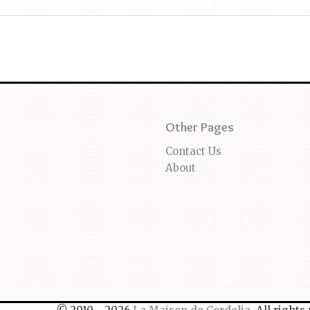
Other Pages
Contact Us
About