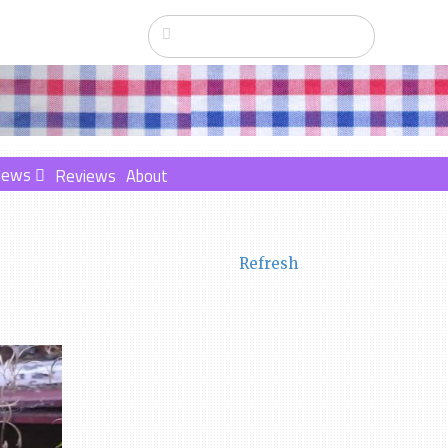
News
Reviews
About
Refresh