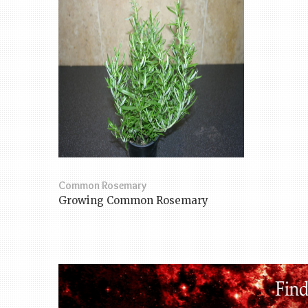
Common Rosemary
Growing Common Rosemary