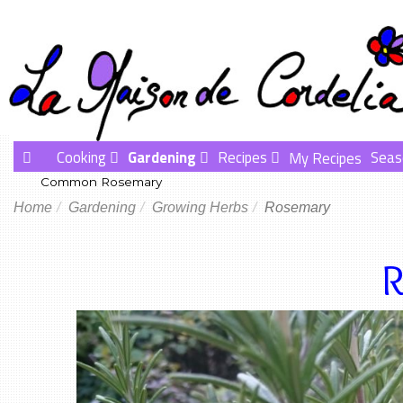
Cooking
Gardening
Recipes
Seas
My Recipes
Common Rosemary
Home
Gardening
Growing Herbs
Rosemary
R