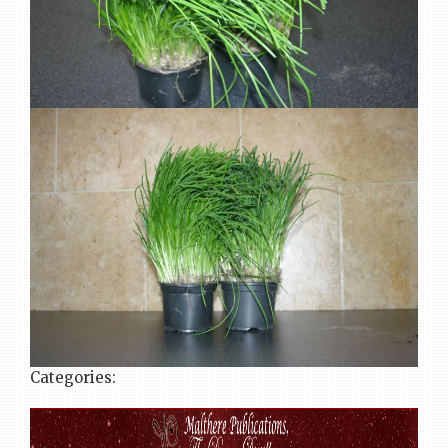
Categories: