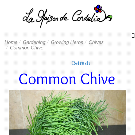
Home
Gardening
Growing Herbs
Chives
Common Chive
Refresh
Common Chive