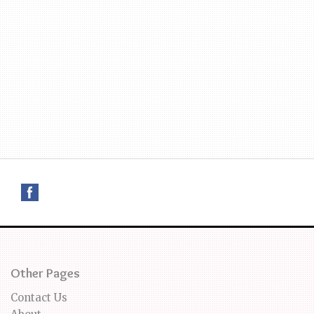
Other Pages
Contact Us