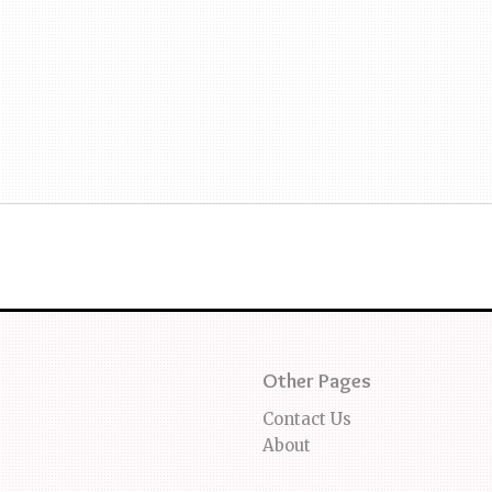
Other Pages
Contact Us
About