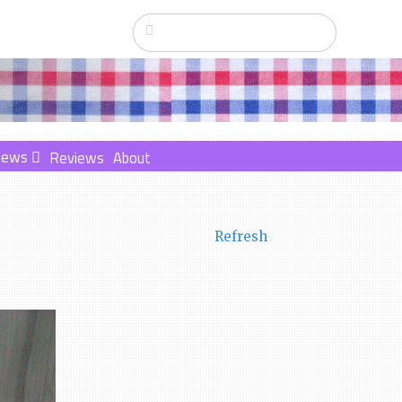
News
Reviews
About
Refresh