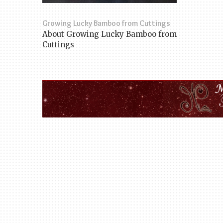
Growing Lucky Bamboo from Cuttings
About Growing Lucky Bamboo from
Cuttings