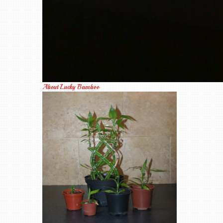
About Lucky Bamboo