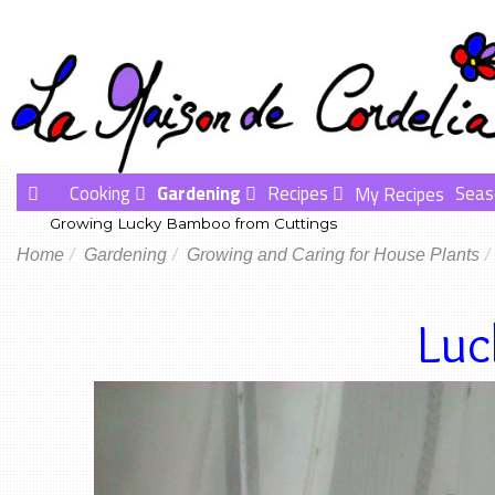
Cooking
Gardening
Recipes
Seas
My Recipes
Growing Lucky Bamboo from Cuttings
Home
Gardening
Growing and Caring for House Plants
Lu